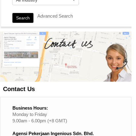
Advanced Search
Search
Contact Us
Business Hours:
Monday to Friday
9.00am - 6.00pm (+8 GMT)
Agensi Pekerjaan Ingenious Sdn. Bhd.