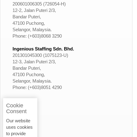
200601006305 (726054-H)
12-2, Jalan Puteri 2/3,
Bandar Puteri,
47100 Puchong,
Selangor, Malaysia.
Phone: (+603)8068 3290
Ingenious Staffing Sdn. Bhd.
201301045300 (1075123-U)
12-3, Jalan Puteri 2/3,
Bandar Puteri,
47100 Puchong,
Selangor, Malaysia.
Phone: (+603)8051 4290
Cookie
Consent
Our website
uses cookies
to provide