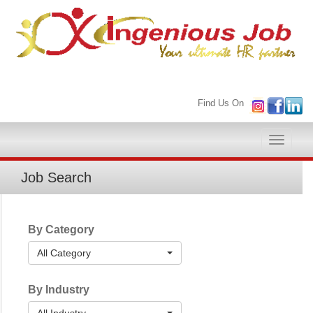
Find Us On
Toggle
naviga
Job Search
By Category
All Category
By Industry
All Industry