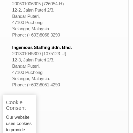
200601006305 (726054-H)
12-2, Jalan Puteri 2/3,
Bandar Puteri,
47100 Puchong,
Selangor, Malaysia.
Phone: (+603)8068 3290
Ingenious Staffing Sdn. Bhd.
201301045300 (1075123-U)
12-3, Jalan Puteri 2/3,
Bandar Puteri,
47100 Puchong,
Selangor, Malaysia.
Phone: (+603)8051 4290
Cookie
Consent
Our website
uses cookies
to provide