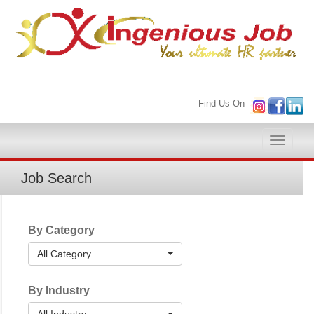
Find Us On
Toggle
naviga
Job Search
By Category
All Category
By Industry
All Industry