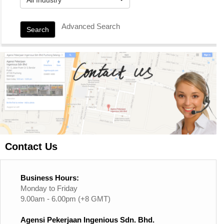
Advanced Search
Search
Contact Us
Business Hours:
Monday to Friday
9.00am - 6.00pm (+8 GMT)
Agensi Pekerjaan Ingenious Sdn. Bhd.