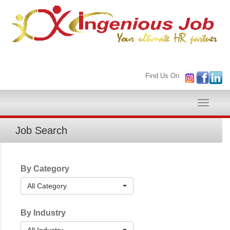
Find Us On
Toggle
naviga
Job Search
By Category
All Category
By Industry
All Industry