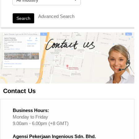
Advanced Search
Search
Contact Us
Business Hours:
Monday to Friday
9.00am - 6.00pm (+8 GMT)
Agensi Pekerjaan Ingenious Sdn. Bhd.