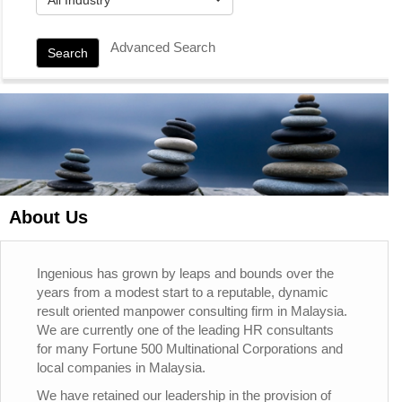
Advanced Search
Search
About Us
Ingenious has grown by leaps and bounds over the
years from a modest start to a reputable, dynamic
result oriented manpower consulting firm in Malaysia.
We are currently one of the leading HR consultants
for many Fortune 500 Multinational Corporations and
local companies in Malaysia.
We have retained our leadership in the provision of