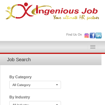
Find Us On
Toggle
naviga
Job Search
By Category
All Category
By Industry
All Industry