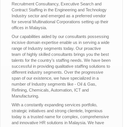
Recruitment Consultancy, Executive Search and
Contract Staffing in the Engineering and Technology
Industry sector and emerged as a preferred vendor
for several Multinational Corporations setting up their
offices in Malaysia.
Our capabilities aided by our consultants possessing
incisive domain expertise enable us in serving a wide
range of Industry segments today. Our proactive
team of highly skilled consultants brings you the best
talents for the country’s staffing needs. We have been
successful in providing qualitative staffing solutions to
different industry segments. Over the progressive
span of our existence, we have specialized in a
number of Industry segments like - Oil & Gas,
Refining, Chemicals, Automation, ICT and
Manufacturing.
With a constantly expanding services portfolio,
strategic initiatives and strong clientele, Ingenious
today is a trusted name for complex, comprehensive
and innovative HR solutions in Malaysia. We have