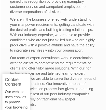
gained this recognition by providing exemplary
customer service and competent employees to
diverse corporations of all sizes.
We are in the business of effectively understanding
your manpower requirements, getting candidate with
the desired profile and building trusting relationships.
With our industry expertise, we are able to provide
candidates who are not just skilled but who are highly
productive with a positive attitude and have the ability
to integrate seamlessly into your organization.
Our team of expert consultants work in coordination
with the clients to comprehend the requirements of
clients and offer tailor made solutions. With our rich
technical expertise and talented team of expert
consultants, we are able to serve the diverse needs of
Cookie
the various industries. Our innovative means of
Consent
candidates’ selection process has given us a cutting
Our website
edge over the rest of our peer industry companies
uses cookies
who rely merely on traditional newspaper
to provide
advertisements.
your browsing