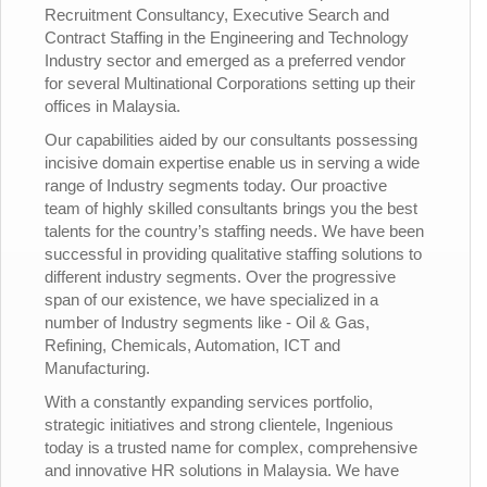
Recruitment Consultancy, Executive Search and
Contract Staffing in the Engineering and Technology
Industry sector and emerged as a preferred vendor
for several Multinational Corporations setting up their
offices in Malaysia.
Our capabilities aided by our consultants possessing
incisive domain expertise enable us in serving a wide
range of Industry segments today. Our proactive
team of highly skilled consultants brings you the best
talents for the country’s staffing needs. We have been
successful in providing qualitative staffing solutions to
different industry segments. Over the progressive
span of our existence, we have specialized in a
number of Industry segments like - Oil & Gas,
Refining, Chemicals, Automation, ICT and
Manufacturing.
With a constantly expanding services portfolio,
strategic initiatives and strong clientele, Ingenious
today is a trusted name for complex, comprehensive
and innovative HR solutions in Malaysia. We have