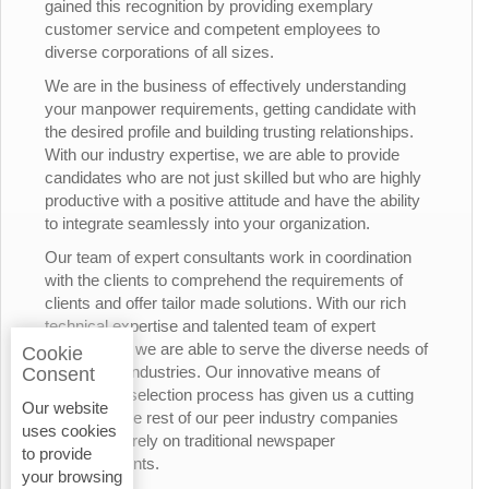
gained this recognition by providing exemplary
customer service and competent employees to
diverse corporations of all sizes.
We are in the business of effectively understanding
your manpower requirements, getting candidate with
the desired profile and building trusting relationships.
With our industry expertise, we are able to provide
candidates who are not just skilled but who are highly
productive with a positive attitude and have the ability
to integrate seamlessly into your organization.
Our team of expert consultants work in coordination
with the clients to comprehend the requirements of
clients and offer tailor made solutions. With our rich
technical expertise and talented team of expert
consultants, we are able to serve the diverse needs of
Cookie
the various industries. Our innovative means of
Consent
candidates’ selection process has given us a cutting
Our website
edge over the rest of our peer industry companies
uses cookies
who rely merely on traditional newspaper
to provide
advertisements.
your browsing