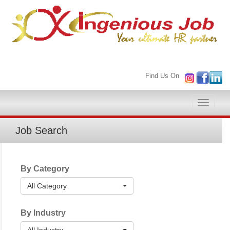
Find Us On
Toggle
naviga
Job Search
By Category
All Category
By Industry
All Industry