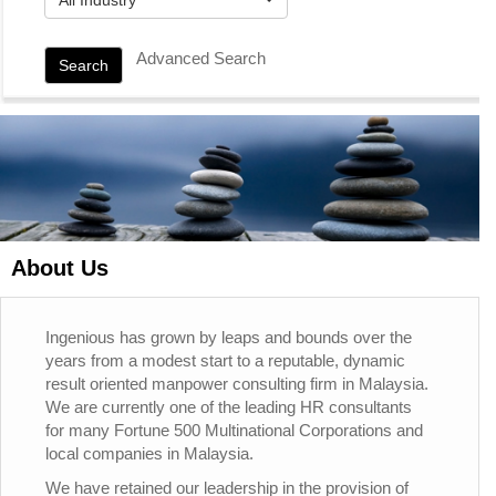
Advanced Search
Search
About Us
Ingenious has grown by leaps and bounds over the
years from a modest start to a reputable, dynamic
result oriented manpower consulting firm in Malaysia.
We are currently one of the leading HR consultants
for many Fortune 500 Multinational Corporations and
local companies in Malaysia.
We have retained our leadership in the provision of