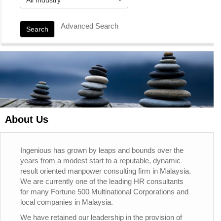
Advanced Search
Search
About Us
Ingenious has grown by leaps and bounds over the
years from a modest start to a reputable, dynamic
result oriented manpower consulting firm in Malaysia.
We are currently one of the leading HR consultants
for many Fortune 500 Multinational Corporations and
local companies in Malaysia.
We have retained our leadership in the provision of