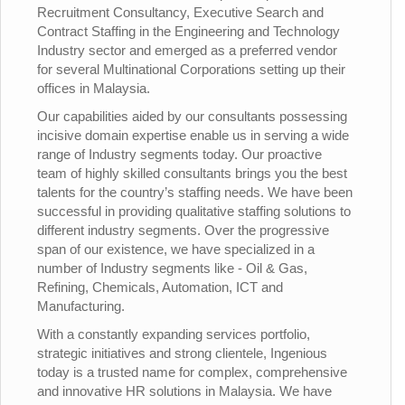
Recruitment Consultancy, Executive Search and
Contract Staffing in the Engineering and Technology
Industry sector and emerged as a preferred vendor
for several Multinational Corporations setting up their
offices in Malaysia.
Our capabilities aided by our consultants possessing
incisive domain expertise enable us in serving a wide
range of Industry segments today. Our proactive
team of highly skilled consultants brings you the best
talents for the country’s staffing needs. We have been
successful in providing qualitative staffing solutions to
different industry segments. Over the progressive
span of our existence, we have specialized in a
number of Industry segments like - Oil & Gas,
Refining, Chemicals, Automation, ICT and
Manufacturing.
With a constantly expanding services portfolio,
strategic initiatives and strong clientele, Ingenious
today is a trusted name for complex, comprehensive
and innovative HR solutions in Malaysia. We have