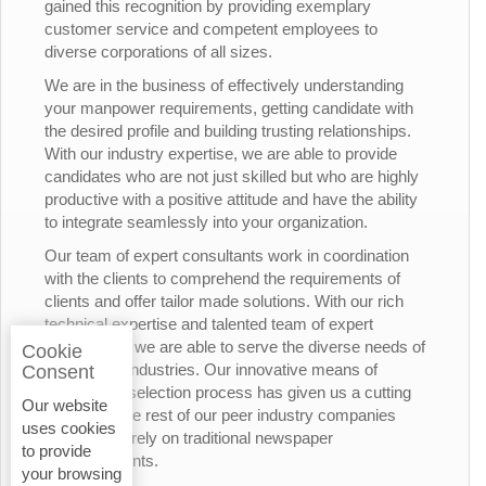
gained this recognition by providing exemplary
customer service and competent employees to
diverse corporations of all sizes.
We are in the business of effectively understanding
your manpower requirements, getting candidate with
the desired profile and building trusting relationships.
With our industry expertise, we are able to provide
candidates who are not just skilled but who are highly
productive with a positive attitude and have the ability
to integrate seamlessly into your organization.
Our team of expert consultants work in coordination
with the clients to comprehend the requirements of
clients and offer tailor made solutions. With our rich
technical expertise and talented team of expert
consultants, we are able to serve the diverse needs of
Cookie
the various industries. Our innovative means of
Consent
candidates’ selection process has given us a cutting
Our website
edge over the rest of our peer industry companies
uses cookies
who rely merely on traditional newspaper
to provide
advertisements.
your browsing