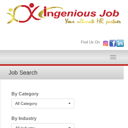
Find Us On
Toggle
naviga
Job Search
By Category
All Category
By Industry
All Industry