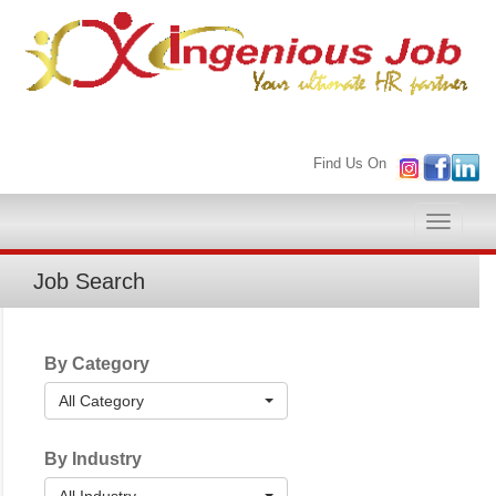
Find Us On
Toggle
naviga
Job Search
By Category
All Category
By Industry
All Industry