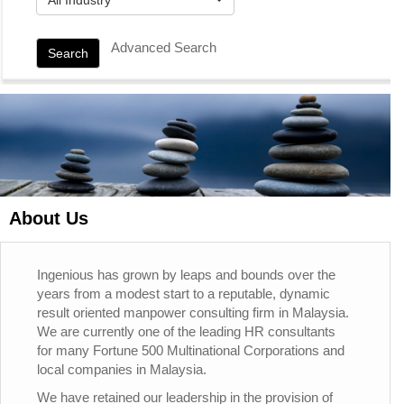
Advanced Search
Search
About Us
Ingenious has grown by leaps and bounds over the
years from a modest start to a reputable, dynamic
result oriented manpower consulting firm in Malaysia.
We are currently one of the leading HR consultants
for many Fortune 500 Multinational Corporations and
local companies in Malaysia.
We have retained our leadership in the provision of