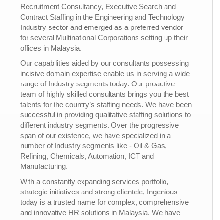
Recruitment Consultancy, Executive Search and
Contract Staffing in the Engineering and Technology
Industry sector and emerged as a preferred vendor
for several Multinational Corporations setting up their
offices in Malaysia.
Our capabilities aided by our consultants possessing
incisive domain expertise enable us in serving a wide
range of Industry segments today. Our proactive
team of highly skilled consultants brings you the best
talents for the country’s staffing needs. We have been
successful in providing qualitative staffing solutions to
different industry segments. Over the progressive
span of our existence, we have specialized in a
number of Industry segments like - Oil & Gas,
Refining, Chemicals, Automation, ICT and
Manufacturing.
With a constantly expanding services portfolio,
strategic initiatives and strong clientele, Ingenious
today is a trusted name for complex, comprehensive
and innovative HR solutions in Malaysia. We have