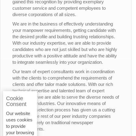
gained this recognition by providing exemplary
customer service and competent employees to
diverse corporations of all sizes.
We are in the business of effectively understanding
your manpower requirements, getting candidate with
the desired profile and building trusting relationships.
With our industry expertise, we are able to provide
candidates who are not just skilled but who are highly
productive with a positive attitude and have the ability
to integrate seamlessly into your organization.
Our team of expert consultants work in coordination
with the clients to comprehend the requirements of
clients and offer tailor made solutions. With our rich
technical expertise and talented team of expert
consultants, we are able to serve the diverse needs of
Cookie
the various industries. Our innovative means of
Consent
candidates’ selection process has given us a cutting
Our website
edge over the rest of our peer industry companies
uses cookies
who rely merely on traditional newspaper
to provide
advertisements.
your browsing