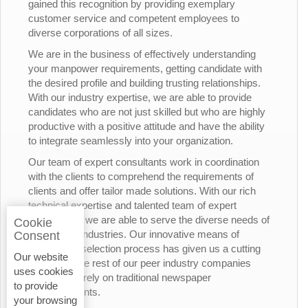
gained this recognition by providing exemplary
customer service and competent employees to
diverse corporations of all sizes.
We are in the business of effectively understanding
your manpower requirements, getting candidate with
the desired profile and building trusting relationships.
With our industry expertise, we are able to provide
candidates who are not just skilled but who are highly
productive with a positive attitude and have the ability
to integrate seamlessly into your organization.
Our team of expert consultants work in coordination
with the clients to comprehend the requirements of
clients and offer tailor made solutions. With our rich
technical expertise and talented team of expert
consultants, we are able to serve the diverse needs of
Cookie
the various industries. Our innovative means of
Consent
candidates’ selection process has given us a cutting
Our website
edge over the rest of our peer industry companies
uses cookies
who rely merely on traditional newspaper
to provide
advertisements.
your browsing