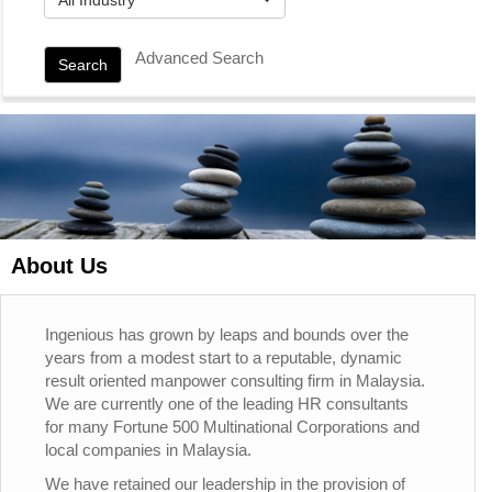
Advanced Search
Search
About Us
Ingenious has grown by leaps and bounds over the
years from a modest start to a reputable, dynamic
result oriented manpower consulting firm in Malaysia.
We are currently one of the leading HR consultants
for many Fortune 500 Multinational Corporations and
local companies in Malaysia.
We have retained our leadership in the provision of