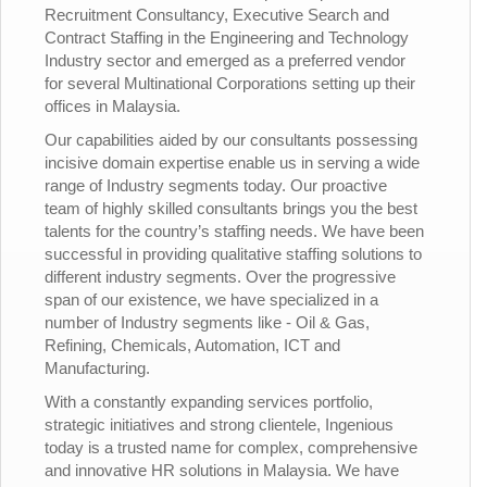
Recruitment Consultancy, Executive Search and
Contract Staffing in the Engineering and Technology
Industry sector and emerged as a preferred vendor
for several Multinational Corporations setting up their
offices in Malaysia.
Our capabilities aided by our consultants possessing
incisive domain expertise enable us in serving a wide
range of Industry segments today. Our proactive
team of highly skilled consultants brings you the best
talents for the country’s staffing needs. We have been
successful in providing qualitative staffing solutions to
different industry segments. Over the progressive
span of our existence, we have specialized in a
number of Industry segments like - Oil & Gas,
Refining, Chemicals, Automation, ICT and
Manufacturing.
With a constantly expanding services portfolio,
strategic initiatives and strong clientele, Ingenious
today is a trusted name for complex, comprehensive
and innovative HR solutions in Malaysia. We have