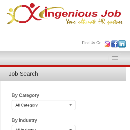
Find Us On
Toggle
naviga
Job Search
By Category
All Category
By Industry
All Industry