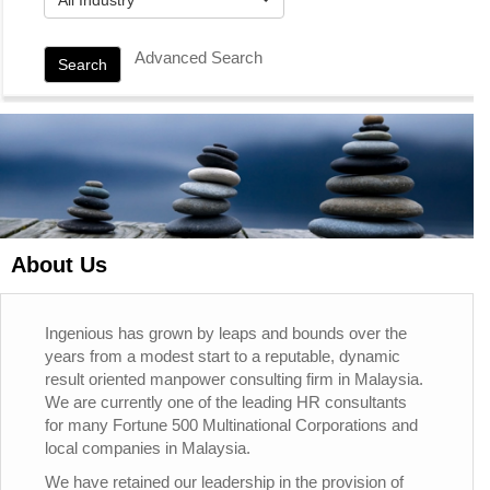
Advanced Search
Search
About Us
Ingenious has grown by leaps and bounds over the
years from a modest start to a reputable, dynamic
result oriented manpower consulting firm in Malaysia.
We are currently one of the leading HR consultants
for many Fortune 500 Multinational Corporations and
local companies in Malaysia.
We have retained our leadership in the provision of