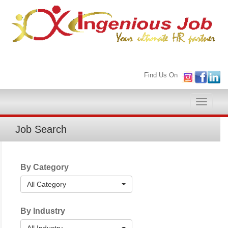
Find Us On
Toggle
naviga
Job Search
By Category
All Category
By Industry
All Industry