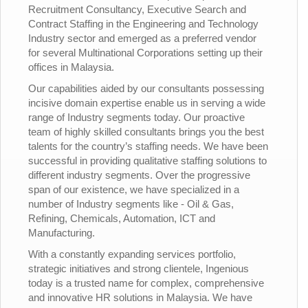
Recruitment Consultancy, Executive Search and
Contract Staffing in the Engineering and Technology
Industry sector and emerged as a preferred vendor
for several Multinational Corporations setting up their
offices in Malaysia.
Our capabilities aided by our consultants possessing
incisive domain expertise enable us in serving a wide
range of Industry segments today. Our proactive
team of highly skilled consultants brings you the best
talents for the country’s staffing needs. We have been
successful in providing qualitative staffing solutions to
different industry segments. Over the progressive
span of our existence, we have specialized in a
number of Industry segments like - Oil & Gas,
Refining, Chemicals, Automation, ICT and
Manufacturing.
With a constantly expanding services portfolio,
strategic initiatives and strong clientele, Ingenious
today is a trusted name for complex, comprehensive
and innovative HR solutions in Malaysia. We have