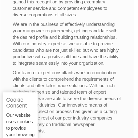
gained this recognition by providing exemplary
customer service and competent employees to
diverse corporations of all sizes.
We are in the business of effectively understanding
your manpower requirements, getting candidate with
the desired profile and building trusting relationships.
With our industry expertise, we are able to provide
candidates who are not just skilled but who are highly
productive with a positive attitude and have the ability
to integrate seamlessly into your organization.
Our team of expert consultants work in coordination
with the clients to comprehend the requirements of
clients and offer tailor made solutions. With our rich
technical expertise and talented team of expert
consultants, we are able to serve the diverse needs of
Cookie
the various industries. Our innovative means of
Consent
candidates’ selection process has given us a cutting
Our website
edge over the rest of our peer industry companies
uses cookies
who rely merely on traditional newspaper
to provide
advertisements.
your browsing