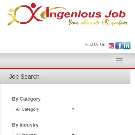
Find Us On
Toggle
naviga
Job Search
By Category
All Category
By Industry
All Industry