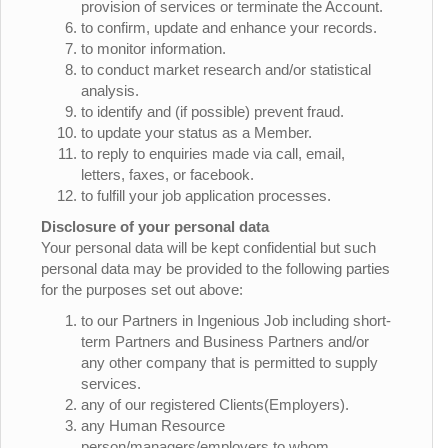
provision of services or terminate the Account.
to confirm, update and enhance your records.
to monitor information.
to conduct market research and/or statistical
analysis.
to identify and (if possible) prevent fraud.
to update your status as a Member.
to reply to enquiries made via call, email,
letters, faxes, or facebook.
to fulfill your job application processes.
Disclosure of your personal data
Your personal data will be kept confidential but such
personal data may be provided to the following parties
for the purposes set out above:
to our Partners in Ingenious Job including short-
term Partners and Business Partners and/or
any other company that is permitted to supply
services.
any of our registered Clients(Employers).
any Human Resource
person/managers/employers to whom