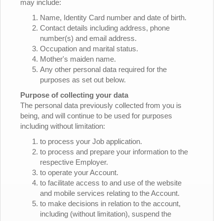
may include:
Name, Identity Card number and date of birth.
Contact details including address, phone
number(s) and email address.
Occupation and marital status.
Mother's maiden name.
Any other personal data required for the
purposes as set out below.
Purpose of collecting your data
The personal data previously collected from you is
being, and will continue to be used for purposes
including without limitation:
to process your Job application.
to process and prepare your information to the
respective Employer.
to operate your Account.
to facilitate access to and use of the website
and mobile services relating to the Account.
to make decisions in relation to the account,
including (without limitation), suspend the