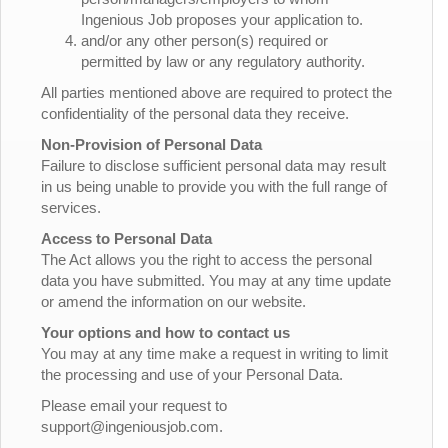
Ingenious Job proposes your application to.
and/or any other person(s) required or
permitted by law or any regulatory authority.
All parties mentioned above are required to protect the
confidentiality of the personal data they receive.
Non-Provision of Personal Data
Failure to disclose sufficient personal data may result
in us being unable to provide you with the full range of
services.
Access to Personal Data
The Act allows you the right to access the personal
data you have submitted. You may at any time update
or amend the information on our website.
Your options and how to contact us
You may at any time make a request in writing to limit
the processing and use of your Personal Data.
Please email your request to
support@ingeniousjob.com.