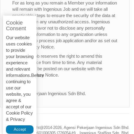
For as long as you remain a Member your information
will remain with Ingenious Job and we will take all
practicable steps to ensure the security of the data at
all times from any unauthorized access. Ingenious
Cookie
Job will endeavor not to disclose any personally
Consent
identifiable information to any organization unless
Our website
necessary to process job application and/or as set out
uses cookies
in this Privacy Notice.
to provide
Ingenious Job reserves the right to amend this
your browsing
Privacy Notice from time to time. Any material
experience
changes will be posted on our website with the
and relevant
updated Privacy Notice.
informations.Before
continuing to
Thank You.
use our
Agensi Pekerjaan Ingenious Sdn Bhd.
website, you
agree &
accept of our
Cookie Policy
& Privacy
Privacy Policy
Copyright@2014-
2026, Agensi Pekerjaan Ingenious Sdn Bhd.
Accept
200601006305 (726054-H)，Ingenious Staffing Sdn. Bhd.