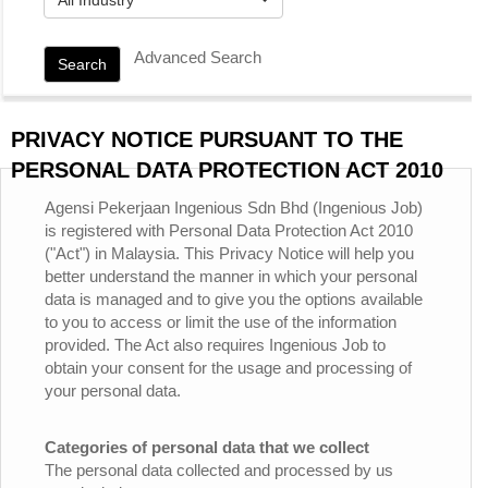
Advanced Search
Search
PRIVACY NOTICE PURSUANT TO THE
PERSONAL DATA PROTECTION ACT 2010
Agensi Pekerjaan Ingenious Sdn Bhd (Ingenious Job)
is registered with Personal Data Protection Act 2010
("Act") in Malaysia. This Privacy Notice will help you
better understand the manner in which your personal
data is managed and to give you the options available
to you to access or limit the use of the information
provided. The Act also requires Ingenious Job to
obtain your consent for the usage and processing of
your personal data.
Categories of personal data that we collect
The personal data collected and processed by us