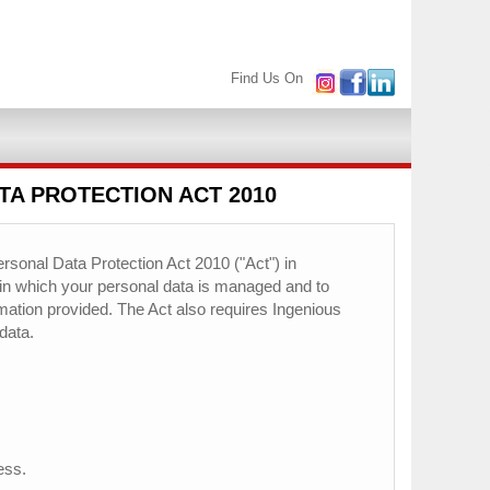
Find Us On
TA PROTECTION ACT 2010
rsonal Data Protection Act 2010 ("Act") in
 in which your personal data is managed and to
ormation provided. The Act also requires Ingenious
data.
ess.