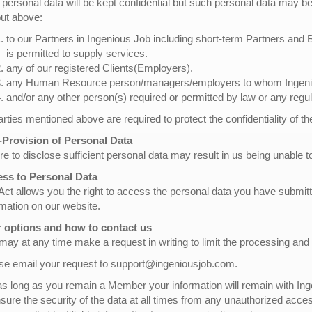
 personal data will be kept confidential but such personal data may be 
out above:
to our Partners in Ingenious Job including short-term Partners and
is permitted to supply services.
any of our registered Clients(Employers).
any Human Resource person/managers/employers to whom Ingeniou
and/or any other person(s) required or permitted by law or any regul
parties mentioned above are required to protect the confidentiality of t
Provision of Personal Data
re to disclose sufficient personal data may result in us being unable to
ss to Personal Data
Act allows you the right to access the personal data you have submi
rmation on our website.
 options and how to contact us
may at any time make a request in writing to limit the processing and
se email your request to support@ingeniousjob.com.
as long as you remain a Member your information will remain with Inge
nsure the security of the data at all times from any unauthorized acce