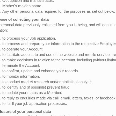
Occupation and marital status.
Mother's maiden name.
Any other personal data required for the purposes as set out below.
ose of collecting your data
personal data previously collected from you is being, and will continu
ation:
to process your Job application.
to process and prepare your information to the respective Employer
to operate your Account.
to facilitate access to and use of the website and mobile services re
to make decisions in relation to the account, including (without limit
terminate the Account.
to confirm, update and enhance your records.
to monitor information.
to conduct market research and/or statistical analysis.
to identify and (if possible) prevent fraud.
to update your status as a Member.
to reply to enquiries made via call, email, letters, faxes, or facebook
to fulfill your job application processes.
losure of your personal data