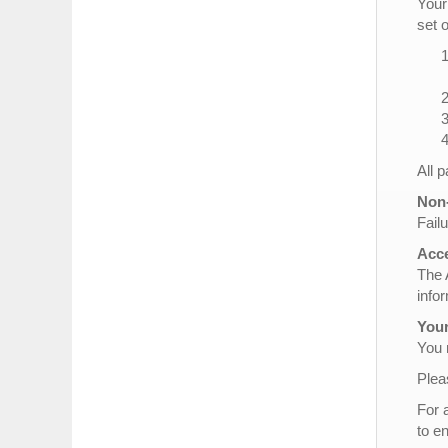
Your
set 
All 
Non-
Failu
Acce
The 
info
Your
You 
Plea
For 
to e