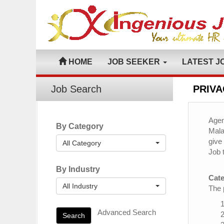
HOME
JOB SEEKER
LATEST J
Job Search
PRIVA
Agen
By Category
Mala
give
All Category
Job 
By Industry
Cate
All Industry
The 
Advanced Search
Search