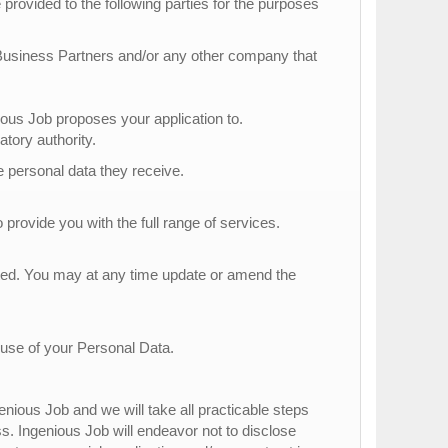
provided to the following parties for the purposes
 Business Partners and/or any other company that
s Job proposes your application to.
atory authority.
he personal data they receive.
 provide you with the full range of services.
tted. You may at any time update or amend the
 use of your Personal Data.
nious Job and we will take all practicable steps
ss. Ingenious Job will endeavor not to disclose