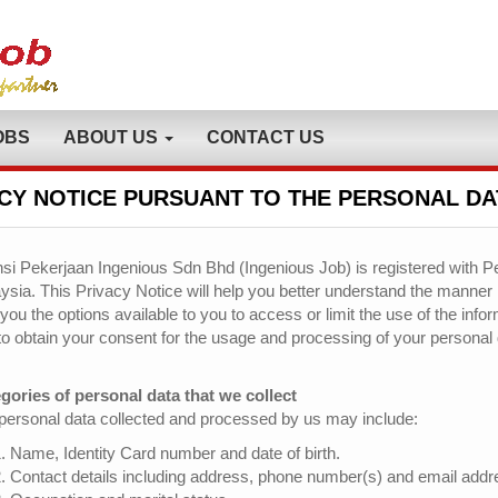
OBS
ABOUT US
CONTACT US
CY NOTICE PURSUANT TO THE PERSONAL DA
si Pekerjaan Ingenious Sdn Bhd (Ingenious Job) is registered with Pe
ysia. This Privacy Notice will help you better understand the manner
 you the options available to you to access or limit the use of the inf
to obtain your consent for the usage and processing of your personal 
gories of personal data that we collect
personal data collected and processed by us may include:
Name, Identity Card number and date of birth.
Contact details including address, phone number(s) and email addr