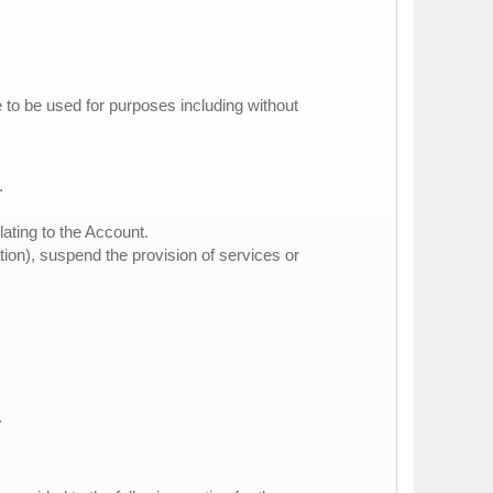
e to be used for purposes including without
.
lating to the Account.
ation), suspend the provision of services or
.