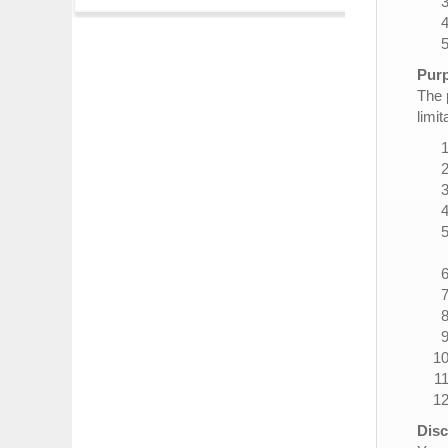
Purp
The 
limit
Disc