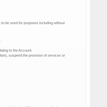
e to be used for purposes including without
.
lating to the Account.
ation), suspend the provision of services or
.