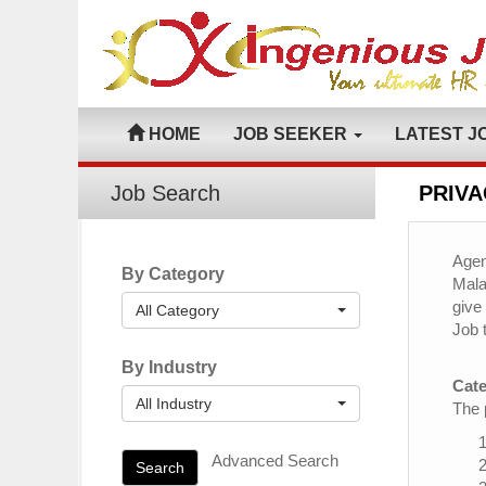
HOME
JOB SEEKER
LATEST J
Job Search
PRIVA
Agen
By Category
Mala
give
All Category
Job 
By Industry
Cate
All Industry
The 
Advanced Search
Search