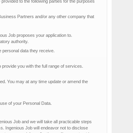
provided to the following parties for the purposes
 Business Partners and/or any other company that
s Job proposes your application to.
atory authority.
he personal data they receive.
 provide you with the full range of services.
tted. You may at any time update or amend the
 use of your Personal Data.
nious Job and we will take all practicable steps
ss. Ingenious Job will endeavor not to disclose