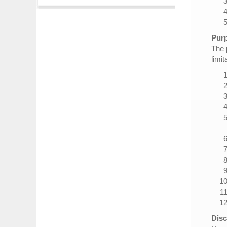
Purp
The 
limit
Disc