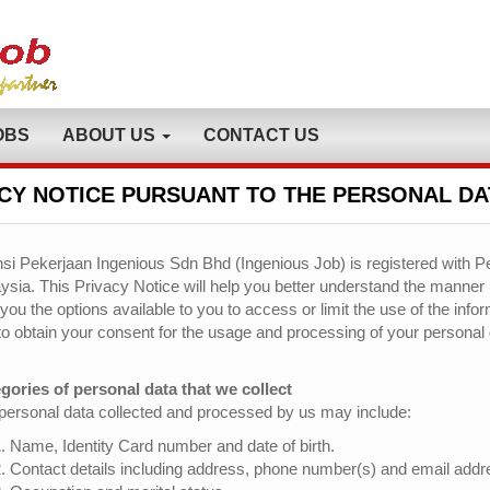
OBS
ABOUT US
CONTACT US
CY NOTICE PURSUANT TO THE PERSONAL DA
si Pekerjaan Ingenious Sdn Bhd (Ingenious Job) is registered with Pe
ysia. This Privacy Notice will help you better understand the manner
 you the options available to you to access or limit the use of the inf
to obtain your consent for the usage and processing of your personal 
gories of personal data that we collect
personal data collected and processed by us may include:
Name, Identity Card number and date of birth.
Contact details including address, phone number(s) and email addr