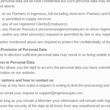
 personal data will be kept confidential but such personal data may be 
out above:
to our Partners in Ingenious Job including short-term Partners and
is permitted to supply services.
any of our registered Clients(Employers).
any Human Resource person/managers/employers to whom Ingeniou
and/or any other person(s) required or permitted by law or any regul
parties mentioned above are required to protect the confidentiality of t
Provision of Personal Data
re to disclose sufficient personal data may result in us being unable to
ss to Personal Data
Act allows you the right to access the personal data you have submi
rmation on our website.
 options and how to contact us
may at any time make a request in writing to limit the processing and
se email your request to support@ingeniousjob.com.
as long as you remain a Member your information will remain with Inge
nsure the security of the data at all times from any unauthorized acce