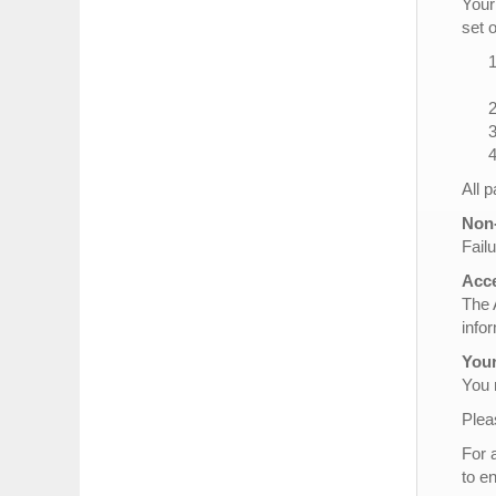
Your
set 
All 
Non-
Failu
Acce
The 
info
Your
You 
Plea
For 
to e