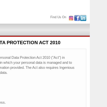
Find Us On
TA PROTECTION ACT 2010
rsonal Data Protection Act 2010 ("Act") in
 in which your personal data is managed and to
ormation provided. The Act also requires Ingenious
data.
ess.