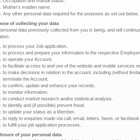
Occupation and marital status.
Mother's maiden name.
Any other personal data required for the purposes as set out below.
ose of collecting your data
personal data previously collected from you is being, and will continu
ation:
to process your Job application.
to process and prepare your information to the respective Employer
to operate your Account.
to facilitate access to and use of the website and mobile services re
to make decisions in relation to the account, including (without limit
terminate the Account.
to confirm, update and enhance your records.
to monitor information.
to conduct market research and/or statistical analysis.
to identify and (if possible) prevent fraud.
to update your status as a Member.
to reply to enquiries made via call, email, letters, faxes, or facebook
to fulfill your job application processes.
losure of your personal data