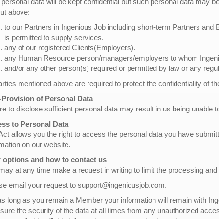
 personal data will be kept confidential but such personal data may be 
out above:
to our Partners in Ingenious Job including short-term Partners and
is permitted to supply services.
any of our registered Clients(Employers).
any Human Resource person/managers/employers to whom Ingeniou
and/or any other person(s) required or permitted by law or any regul
parties mentioned above are required to protect the confidentiality of t
Provision of Personal Data
re to disclose sufficient personal data may result in us being unable to
ss to Personal Data
Act allows you the right to access the personal data you have submi
rmation on our website.
 options and how to contact us
may at any time make a request in writing to limit the processing and
se email your request to support@ingeniousjob.com.
as long as you remain a Member your information will remain with Inge
nsure the security of the data at all times from any unauthorized acce