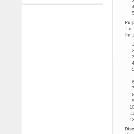
Purp
The 
limit
Disc