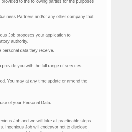
provided to the following parties for the purposes
 Business Partners and/or any other company that
s Job proposes your application to.
atory authority.
he personal data they receive.
 provide you with the full range of services.
tted. You may at any time update or amend the
 use of your Personal Data.
nious Job and we will take all practicable steps
ss. Ingenious Job will endeavor not to disclose