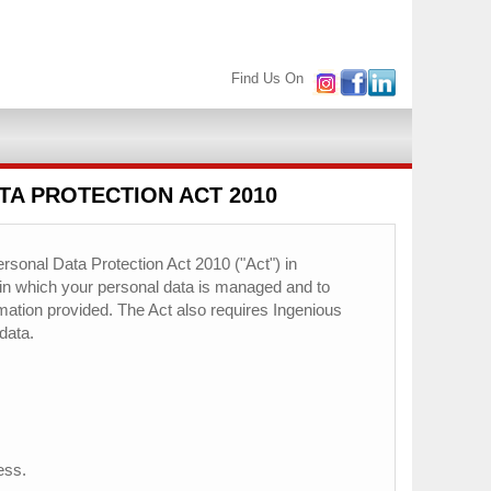
Find Us On
TA PROTECTION ACT 2010
rsonal Data Protection Act 2010 ("Act") in
 in which your personal data is managed and to
ormation provided. The Act also requires Ingenious
data.
ess.