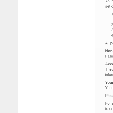
Your
set 
All 
Non-
Failu
Acce
The 
info
Your
You 
Plea
For 
to e