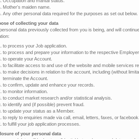
Occupation and marital status.
Mother's maiden name.
Any other personal data required for the purposes as set out below.
ose of collecting your data
personal data previously collected from you is being, and will continu
ation:
to process your Job application.
to process and prepare your information to the respective Employer
to operate your Account.
to facilitate access to and use of the website and mobile services re
to make decisions in relation to the account, including (without limit
terminate the Account.
to confirm, update and enhance your records.
to monitor information.
to conduct market research and/or statistical analysis.
to identify and (if possible) prevent fraud.
to update your status as a Member.
to reply to enquiries made via call, email, letters, faxes, or facebook
to fulfill your job application processes.
losure of your personal data