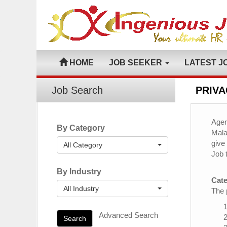
HOME
JOB SEEKER
LATEST J
Job Search
PRIVA
Agen
By Category
Mala
give
All Category
Job 
By Industry
Cate
All Industry
The 
Advanced Search
Search