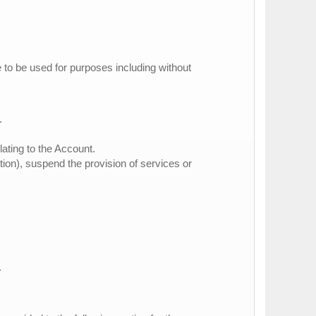
e to be used for purposes including without
.
lating to the Account.
ation), suspend the provision of services or
.