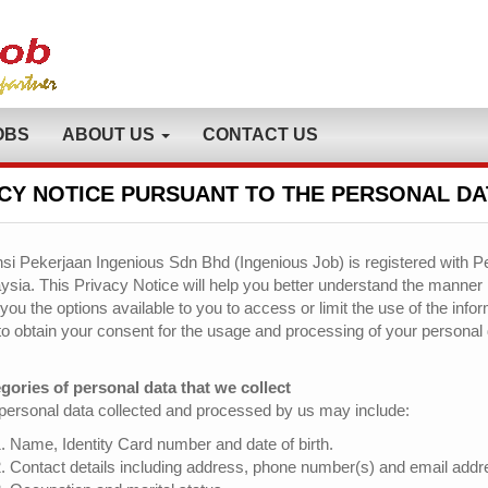
OBS
ABOUT US
CONTACT US
CY NOTICE PURSUANT TO THE PERSONAL DA
si Pekerjaan Ingenious Sdn Bhd (Ingenious Job) is registered with Pe
ysia. This Privacy Notice will help you better understand the manner
 you the options available to you to access or limit the use of the inf
to obtain your consent for the usage and processing of your personal 
gories of personal data that we collect
personal data collected and processed by us may include:
Name, Identity Card number and date of birth.
Contact details including address, phone number(s) and email addr