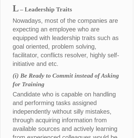
L
– Leadership Traits
Nowadays, most of the companies are
expecting an employee who are
equipped with leadership traits such as
goal oriented, problem solving,
facilitator, conflicts resolver, highly self-
initiative and etc.
(i) Be Ready to Commit instead of Asking
for Training
Candidate who is capable on handling
and performing tasks assigned
independently without silly mistakes,
through acquiring information from
available sources and actively learning
from experienced colleagues would be