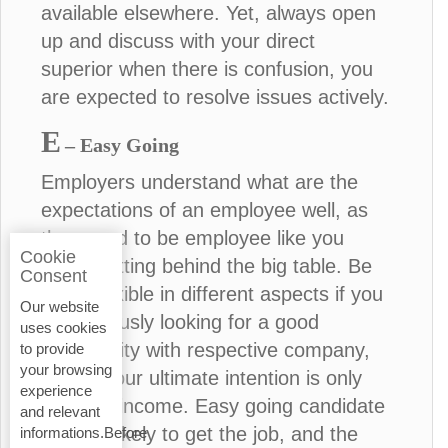
available elsewhere. Yet, always open
up and discuss with your direct
superior when there is confusion, you
are expected to resolve issues actively.
E
– Easy Going
Employers understand what are the
expectations of an employee well, as
they used to be employee like you
Cookie
before sitting behind the big table. Be
Consent
more flexible in different aspects if you
Our website
are seriously looking for a good
uses cookies
opportunity with respective company,
to provide
your browsing
unless your ultimate intention is only
experience
financial income. Easy going candidate
and relevant
is more likely to get the job, and the
informations.Before