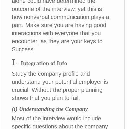
alone could have determined the
outcome of the interview, yet this is
how nonverbal communication plays a
part. Make sure you are having good
interactions with everyone that you
encounter, as they are your keys to
Success.
I
– Integration of Info
Study the company profile and
understand your potential employer is
crucial. Without the proper planning
shows that you plan to fail.
(i) Understanding the Company
Most of the interview would include
specific questions about the company