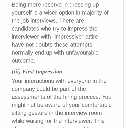
Being more reserve in dressing up
yourself is a wiser option in majority of
the job interviews. There are
candidates who try to impress the
interviewer with “impressive” attire,
have not doubts these attempts
normally end up with unfavourable
outcome.
(iii) First Impression
Your interactions with everyone in the
company could be part of the
assessments of the hiring process. You
might not be aware of your comfortable
sitting gesture in the interview room
while waiting for the interviewer. This