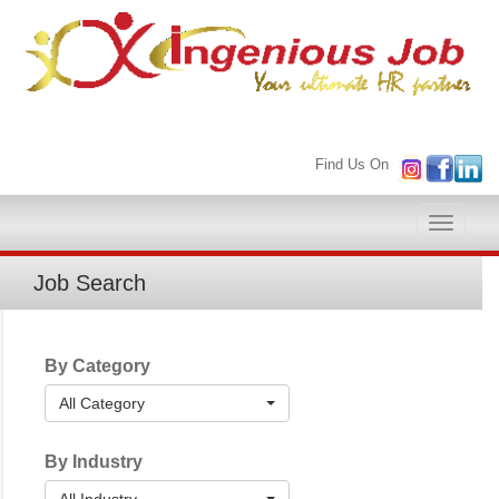
Find Us On
Toggle
naviga
Job Search
By Category
All Category
By Industry
All Industry