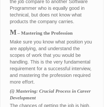
the job compare to another Software
Programmer who is equally good in
technical, but does not know what
products the company carries.
M
– Mastering the Profession
Make sure you know what position you
are applying, and understand the
scopes of work that you would be
handling. This is the very fundamental
requirement for a successful interview,
and mastering the profession required
more effort.
(i) Mastering: Crucial Process in Career
Development
The chances of getting the job is high,