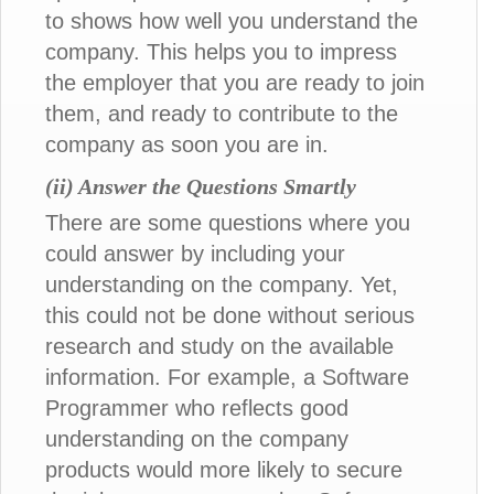
to shows how well you understand the
company. This helps you to impress
the employer that you are ready to join
them, and ready to contribute to the
company as soon you are in.
(ii) Answer the Questions Smartly
There are some questions where you
could answer by including your
understanding on the company. Yet,
this could not be done without serious
research and study on the available
information. For example, a Software
Programmer who reflects good
understanding on the company
products would more likely to secure