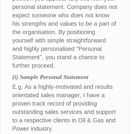
personal statement. Company does not
expect someone who does not know
his strengths and values to be a part of
the organisation. By positioning
yourself with simple straightforward
and highly personalised "Personal
Statement", you stand a chance to
further proceed.
(i) Sample Personal Statement
E.g. As a highly-motivated and results
orientated sales manager, I have a
proven track record of providing
outstanding sales services and support
to a respective clients in Oil & Gas and
Power industry.