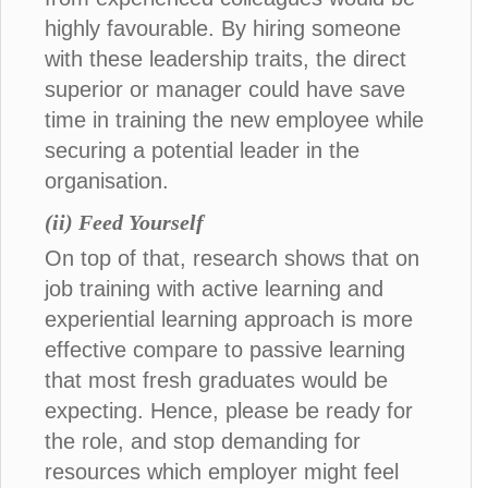
highly favourable. By hiring someone
with these leadership traits, the direct
superior or manager could have save
time in training the new employee while
securing a potential leader in the
organisation.
(ii) Feed Yourself
On top of that, research shows that on
job training with active learning and
experiential learning approach is more
effective compare to passive learning
that most fresh graduates would be
expecting. Hence, please be ready for
the role, and stop demanding for
resources which employer might feel