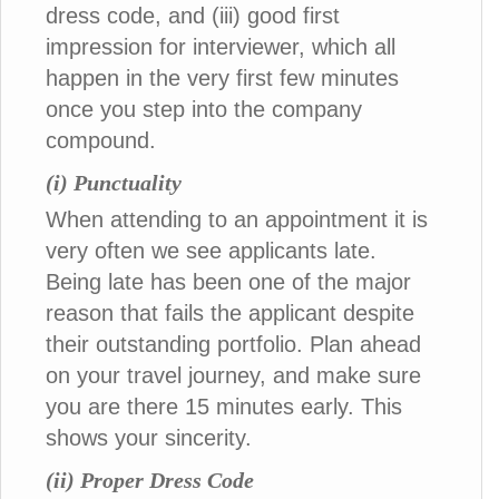
dress code, and (iii) good first
impression for interviewer, which all
happen in the very first few minutes
once you step into the company
compound.
(i) Punctuality
When attending to an appointment it is
very often we see applicants late.
Being late has been one of the major
reason that fails the applicant despite
their outstanding portfolio. Plan ahead
on your travel journey, and make sure
you are there 15 minutes early. This
shows your sincerity.
(ii) Proper Dress Code