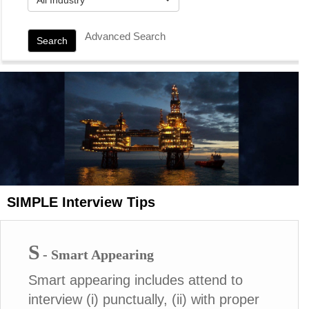
Advanced Search
Search
SIMPLE Interview Tips
S
- Smart Appearing
Smart appearing includes attend to
interview (i) punctually, (ii) with proper