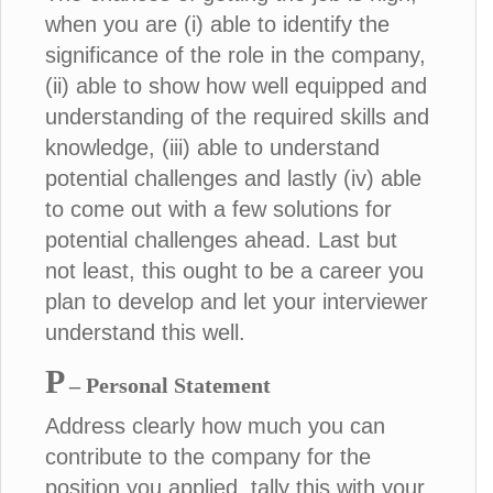
when you are (i) able to identify the
significance of the role in the company,
(ii) able to show how well equipped and
understanding of the required skills and
knowledge, (iii) able to understand
potential challenges and lastly (iv) able
to come out with a few solutions for
potential challenges ahead. Last but
not least, this ought to be a career you
plan to develop and let your interviewer
understand this well.
P
– Personal Statement
Address clearly how much you can
contribute to the company for the
position you applied, tally this with your