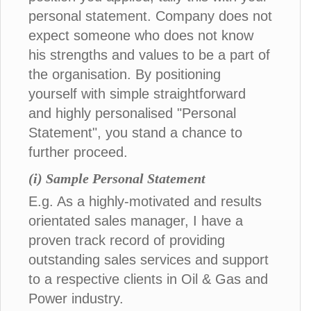
personal statement. Company does not
expect someone who does not know
his strengths and values to be a part of
the organisation. By positioning
yourself with simple straightforward
and highly personalised "Personal
Statement", you stand a chance to
further proceed.
(i) Sample Personal Statement
E.g. As a highly-motivated and results
orientated sales manager, I have a
proven track record of providing
outstanding sales services and support
to a respective clients in Oil & Gas and
Power industry.