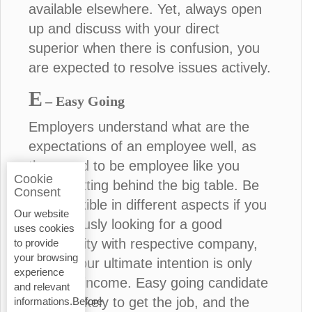
available elsewhere. Yet, always open
up and discuss with your direct
superior when there is confusion, you
are expected to resolve issues actively.
E
– Easy Going
Employers understand what are the
expectations of an employee well, as
they used to be employee like you
Cookie
before sitting behind the big table. Be
Consent
more flexible in different aspects if you
Our website
are seriously looking for a good
uses cookies
opportunity with respective company,
to provide
your browsing
unless your ultimate intention is only
experience
financial income. Easy going candidate
and relevant
is more likely to get the job, and the
informations.Before