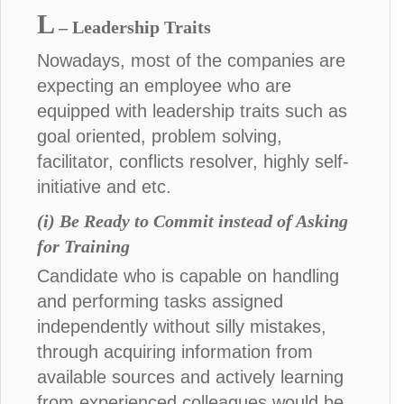
L
– Leadership Traits
Nowadays, most of the companies are
expecting an employee who are
equipped with leadership traits such as
goal oriented, problem solving,
facilitator, conflicts resolver, highly self-
initiative and etc.
(i) Be Ready to Commit instead of Asking
for Training
Candidate who is capable on handling
and performing tasks assigned
independently without silly mistakes,
through acquiring information from
available sources and actively learning
from experienced colleagues would be