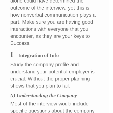
alone could have determined the
outcome of the interview, yet this is
how nonverbal communication plays a
part. Make sure you are having good
interactions with everyone that you
encounter, as they are your keys to
Success.
I
– Integration of Info
Study the company profile and
understand your potential employer is
crucial. Without the proper planning
shows that you plan to fail.
(i) Understanding the Company
Most of the interview would include
specific questions about the company