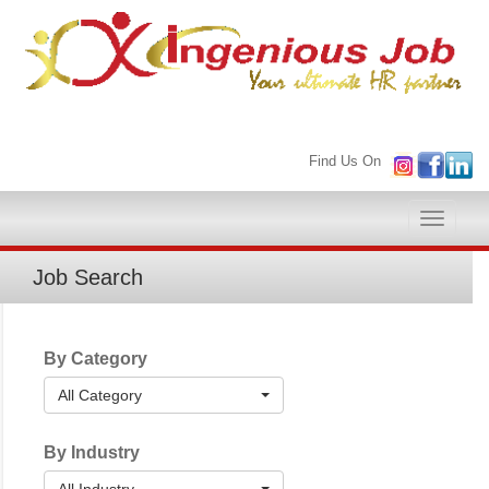
Find Us On
Toggle
naviga
Job Search
By Category
All Category
By Industry
All Industry