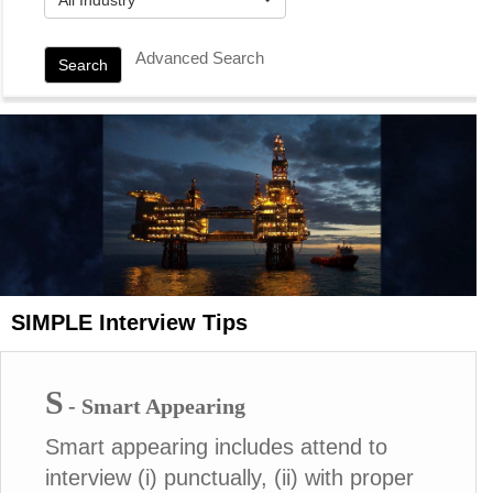
Advanced Search
Search
SIMPLE Interview Tips
S
- Smart Appearing
Smart appearing includes attend to
interview (i) punctually, (ii) with proper