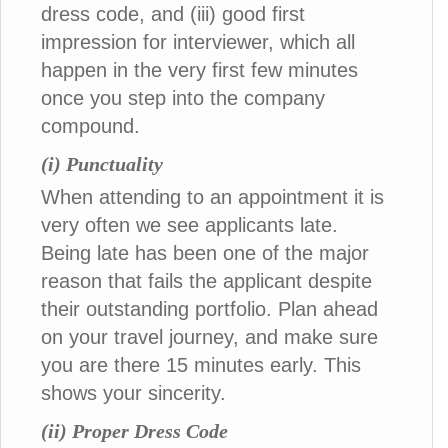
dress code, and (iii) good first
impression for interviewer, which all
happen in the very first few minutes
once you step into the company
compound.
(i) Punctuality
When attending to an appointment it is
very often we see applicants late.
Being late has been one of the major
reason that fails the applicant despite
their outstanding portfolio. Plan ahead
on your travel journey, and make sure
you are there 15 minutes early. This
shows your sincerity.
(ii) Proper Dress Code