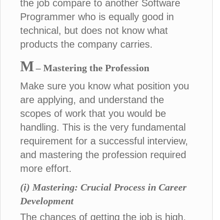
the job compare to another Software
Programmer who is equally good in
technical, but does not know what
products the company carries.
M
– Mastering the Profession
Make sure you know what position you
are applying, and understand the
scopes of work that you would be
handling. This is the very fundamental
requirement for a successful interview,
and mastering the profession required
more effort.
(i) Mastering: Crucial Process in Career
Development
The chances of getting the job is high,