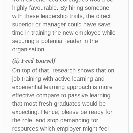
highly favourable. By hiring someone
with these leadership traits, the direct
superior or manager could have save
time in training the new employee while
securing a potential leader in the
organisation.
(ii) Feed Yourself
On top of that, research shows that on
job training with active learning and
experiential learning approach is more
effective compare to passive learning
that most fresh graduates would be
expecting. Hence, please be ready for
the role, and stop demanding for
resources which employer might feel