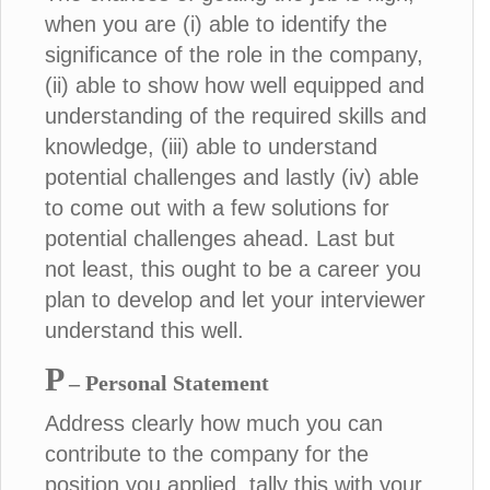
when you are (i) able to identify the
significance of the role in the company,
(ii) able to show how well equipped and
understanding of the required skills and
knowledge, (iii) able to understand
potential challenges and lastly (iv) able
to come out with a few solutions for
potential challenges ahead. Last but
not least, this ought to be a career you
plan to develop and let your interviewer
understand this well.
P
– Personal Statement
Address clearly how much you can
contribute to the company for the
position you applied, tally this with your