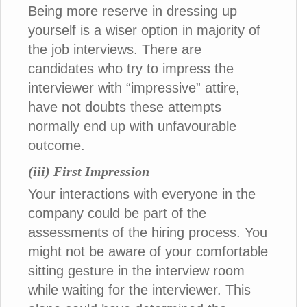
Being more reserve in dressing up
yourself is a wiser option in majority of
the job interviews. There are
candidates who try to impress the
interviewer with “impressive” attire,
have not doubts these attempts
normally end up with unfavourable
outcome.
(iii) First Impression
Your interactions with everyone in the
company could be part of the
assessments of the hiring process. You
might not be aware of your comfortable
sitting gesture in the interview room
while waiting for the interviewer. This