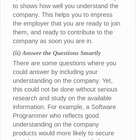
to shows how well you understand the
company. This helps you to impress
the employer that you are ready to join
them, and ready to contribute to the
company as soon you are in.
(ii) Answer the Questions Smartly
There are some questions where you
could answer by including your
understanding on the company. Yet,
this could not be done without serious
research and study on the available
information. For example, a Software
Programmer who reflects good
understanding on the company
products would more likely to secure