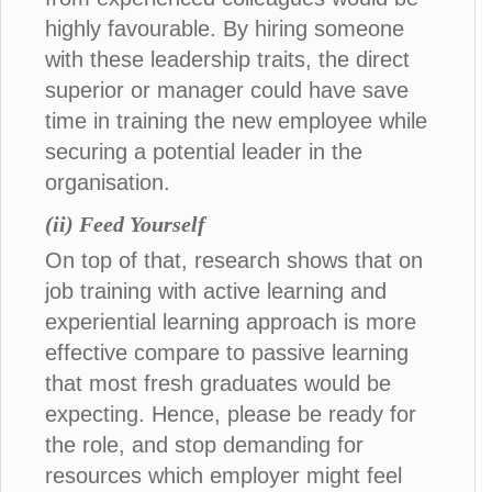
highly favourable. By hiring someone
with these leadership traits, the direct
superior or manager could have save
time in training the new employee while
securing a potential leader in the
organisation.
(ii) Feed Yourself
On top of that, research shows that on
job training with active learning and
experiential learning approach is more
effective compare to passive learning
that most fresh graduates would be
expecting. Hence, please be ready for
the role, and stop demanding for
resources which employer might feel