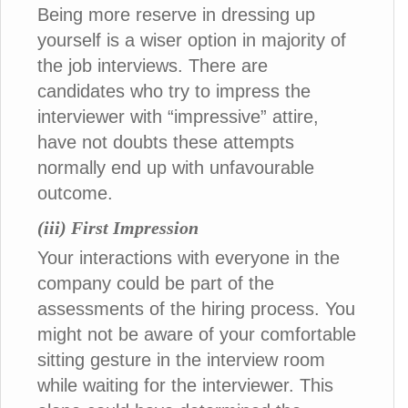
Being more reserve in dressing up
yourself is a wiser option in majority of
the job interviews. There are
candidates who try to impress the
interviewer with “impressive” attire,
have not doubts these attempts
normally end up with unfavourable
outcome.
(iii) First Impression
Your interactions with everyone in the
company could be part of the
assessments of the hiring process. You
might not be aware of your comfortable
sitting gesture in the interview room
while waiting for the interviewer. This