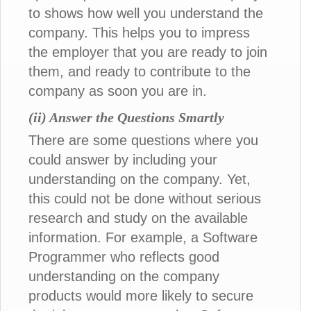
to shows how well you understand the
company. This helps you to impress
the employer that you are ready to join
them, and ready to contribute to the
company as soon you are in.
(ii) Answer the Questions Smartly
There are some questions where you
could answer by including your
understanding on the company. Yet,
this could not be done without serious
research and study on the available
information. For example, a Software
Programmer who reflects good
understanding on the company
products would more likely to secure