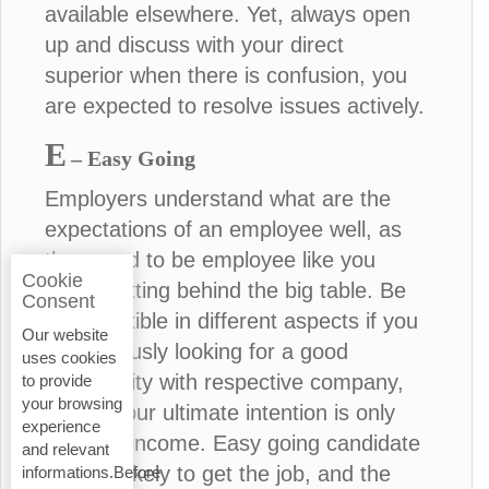
available elsewhere. Yet, always open
up and discuss with your direct
superior when there is confusion, you
are expected to resolve issues actively.
E
– Easy Going
Employers understand what are the
expectations of an employee well, as
they used to be employee like you
Cookie
before sitting behind the big table. Be
Consent
more flexible in different aspects if you
Our website
are seriously looking for a good
uses cookies
opportunity with respective company,
to provide
your browsing
unless your ultimate intention is only
experience
financial income. Easy going candidate
and relevant
is more likely to get the job, and the
informations.Before