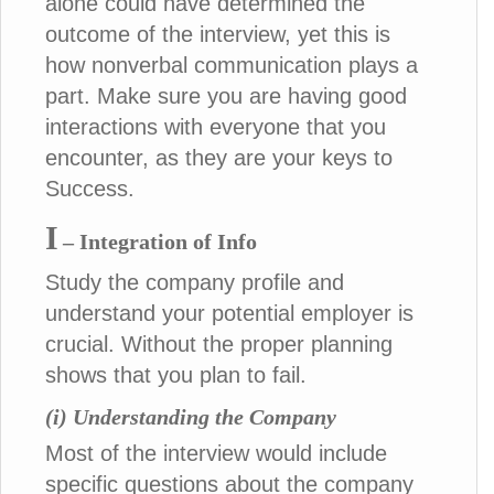
alone could have determined the
outcome of the interview, yet this is
how nonverbal communication plays a
part. Make sure you are having good
interactions with everyone that you
encounter, as they are your keys to
Success.
I
– Integration of Info
Study the company profile and
understand your potential employer is
crucial. Without the proper planning
shows that you plan to fail.
(i) Understanding the Company
Most of the interview would include
specific questions about the company