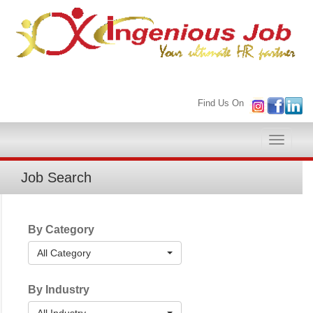
Find Us On
Toggle
naviga
Job Search
By Category
All Category
By Industry
All Industry