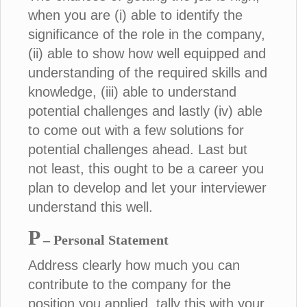
when you are (i) able to identify the
significance of the role in the company,
(ii) able to show how well equipped and
understanding of the required skills and
knowledge, (iii) able to understand
potential challenges and lastly (iv) able
to come out with a few solutions for
potential challenges ahead. Last but
not least, this ought to be a career you
plan to develop and let your interviewer
understand this well.
P
– Personal Statement
Address clearly how much you can
contribute to the company for the
position you applied, tally this with your