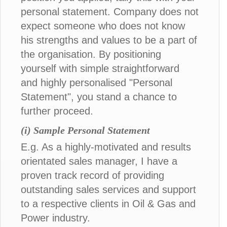
personal statement. Company does not
expect someone who does not know
his strengths and values to be a part of
the organisation. By positioning
yourself with simple straightforward
and highly personalised "Personal
Statement", you stand a chance to
further proceed.
(i) Sample Personal Statement
E.g. As a highly-motivated and results
orientated sales manager, I have a
proven track record of providing
outstanding sales services and support
to a respective clients in Oil & Gas and
Power industry.