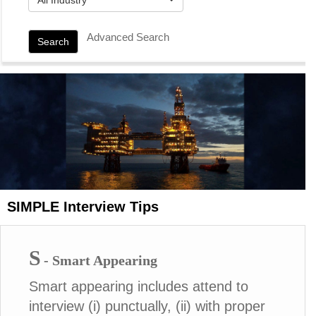
Advanced Search
Search
SIMPLE Interview Tips
S
- Smart Appearing
Smart appearing includes attend to
interview (i) punctually, (ii) with proper