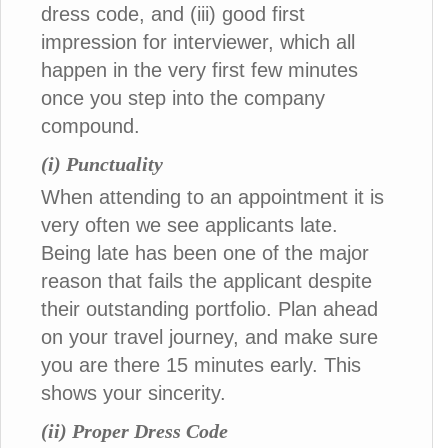
dress code, and (iii) good first
impression for interviewer, which all
happen in the very first few minutes
once you step into the company
compound.
(i) Punctuality
When attending to an appointment it is
very often we see applicants late.
Being late has been one of the major
reason that fails the applicant despite
their outstanding portfolio. Plan ahead
on your travel journey, and make sure
you are there 15 minutes early. This
shows your sincerity.
(ii) Proper Dress Code