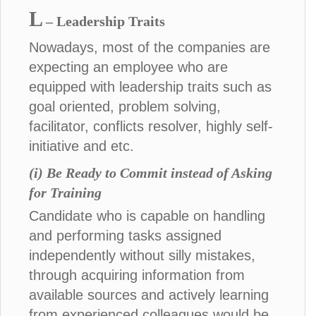
L
– Leadership Traits
Nowadays, most of the companies are
expecting an employee who are
equipped with leadership traits such as
goal oriented, problem solving,
facilitator, conflicts resolver, highly self-
initiative and etc.
(i) Be Ready to Commit instead of Asking
for Training
Candidate who is capable on handling
and performing tasks assigned
independently without silly mistakes,
through acquiring information from
available sources and actively learning
from experienced colleagues would be