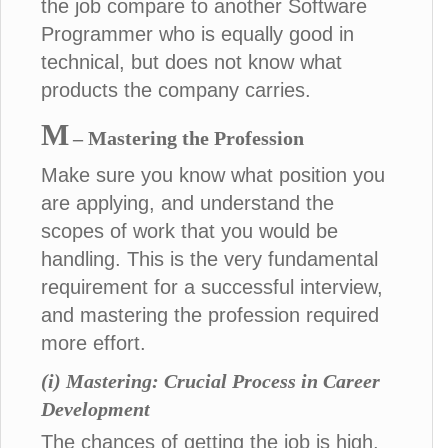
the job compare to another Software
Programmer who is equally good in
technical, but does not know what
products the company carries.
M
– Mastering the Profession
Make sure you know what position you
are applying, and understand the
scopes of work that you would be
handling. This is the very fundamental
requirement for a successful interview,
and mastering the profession required
more effort.
(i) Mastering: Crucial Process in Career
Development
The chances of getting the job is high,