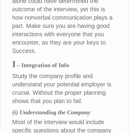
alone could have determined the
outcome of the interview, yet this is
how nonverbal communication plays a
part. Make sure you are having good
interactions with everyone that you
encounter, as they are your keys to
Success.
I
– Integration of Info
Study the company profile and
understand your potential employer is
crucial. Without the proper planning
shows that you plan to fail.
(i) Understanding the Company
Most of the interview would include
specific questions about the company