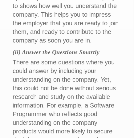
to shows how well you understand the
company. This helps you to impress
the employer that you are ready to join
them, and ready to contribute to the
company as soon you are in.
(ii) Answer the Questions Smartly
There are some questions where you
could answer by including your
understanding on the company. Yet,
this could not be done without serious
research and study on the available
information. For example, a Software
Programmer who reflects good
understanding on the company
products would more likely to secure