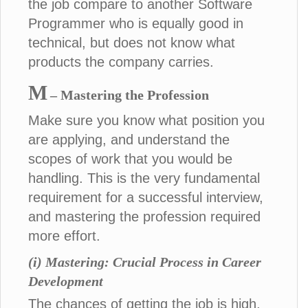
the job compare to another Software
Programmer who is equally good in
technical, but does not know what
products the company carries.
M
– Mastering the Profession
Make sure you know what position you
are applying, and understand the
scopes of work that you would be
handling. This is the very fundamental
requirement for a successful interview,
and mastering the profession required
more effort.
(i) Mastering: Crucial Process in Career
Development
The chances of getting the job is high,