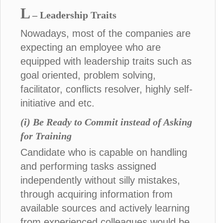
L
– Leadership Traits
Nowadays, most of the companies are
expecting an employee who are
equipped with leadership traits such as
goal oriented, problem solving,
facilitator, conflicts resolver, highly self-
initiative and etc.
(i) Be Ready to Commit instead of Asking
for Training
Candidate who is capable on handling
and performing tasks assigned
independently without silly mistakes,
through acquiring information from
available sources and actively learning
from experienced colleagues would be