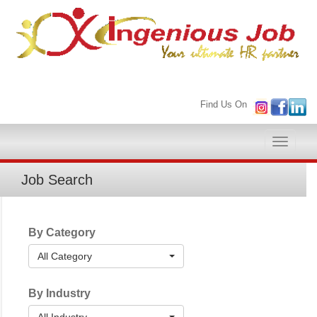
Find Us On
Toggle
naviga
Job Search
By Category
All Category
By Industry
All Industry