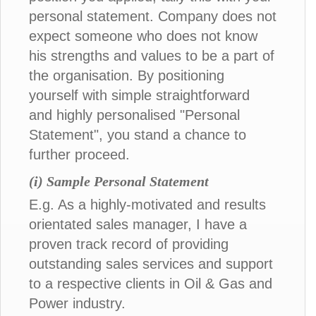
personal statement. Company does not
expect someone who does not know
his strengths and values to be a part of
the organisation. By positioning
yourself with simple straightforward
and highly personalised "Personal
Statement", you stand a chance to
further proceed.
(i) Sample Personal Statement
E.g. As a highly-motivated and results
orientated sales manager, I have a
proven track record of providing
outstanding sales services and support
to a respective clients in Oil & Gas and
Power industry.