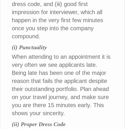
dress code, and (iii) good first
impression for interviewer, which all
happen in the very first few minutes
once you step into the company
compound.
(i) Punctuality
When attending to an appointment it is
very often we see applicants late.
Being late has been one of the major
reason that fails the applicant despite
their outstanding portfolio. Plan ahead
on your travel journey, and make sure
you are there 15 minutes early. This
shows your sincerity.
(ii) Proper Dress Code