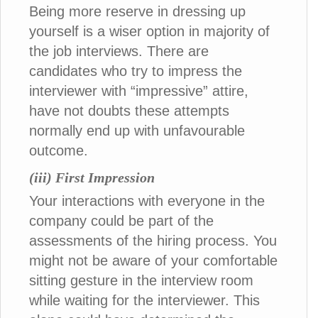
Being more reserve in dressing up
yourself is a wiser option in majority of
the job interviews. There are
candidates who try to impress the
interviewer with “impressive” attire,
have not doubts these attempts
normally end up with unfavourable
outcome.
(iii) First Impression
Your interactions with everyone in the
company could be part of the
assessments of the hiring process. You
might not be aware of your comfortable
sitting gesture in the interview room
while waiting for the interviewer. This