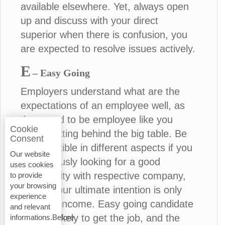
available elsewhere. Yet, always open
up and discuss with your direct
superior when there is confusion, you
are expected to resolve issues actively.
E
– Easy Going
Employers understand what are the
expectations of an employee well, as
they used to be employee like you
Cookie
before sitting behind the big table. Be
Consent
more flexible in different aspects if you
Our website
are seriously looking for a good
uses cookies
opportunity with respective company,
to provide
your browsing
unless your ultimate intention is only
experience
financial income. Easy going candidate
and relevant
is more likely to get the job, and the
informations.Before