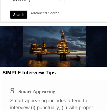
Advanced Search
Search
SIMPLE Interview Tips
S
- Smart Appearing
Smart appearing includes attend to
interview (i) punctually, (ii) with proper