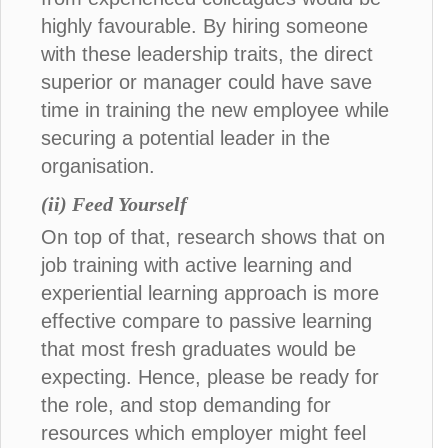
highly favourable. By hiring someone
with these leadership traits, the direct
superior or manager could have save
time in training the new employee while
securing a potential leader in the
organisation.
(ii) Feed Yourself
On top of that, research shows that on
job training with active learning and
experiential learning approach is more
effective compare to passive learning
that most fresh graduates would be
expecting. Hence, please be ready for
the role, and stop demanding for
resources which employer might feel