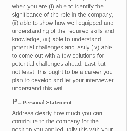
when you are (i) able to identify the
significance of the role in the company,
(ii) able to show how well equipped and
understanding of the required skills and
knowledge, (iii) able to understand
potential challenges and lastly (iv) able
to come out with a few solutions for
potential challenges ahead. Last but
not least, this ought to be a career you
plan to develop and let your interviewer
understand this well.
P
– Personal Statement
Address clearly how much you can
contribute to the company for the
position you applied, tally this with your