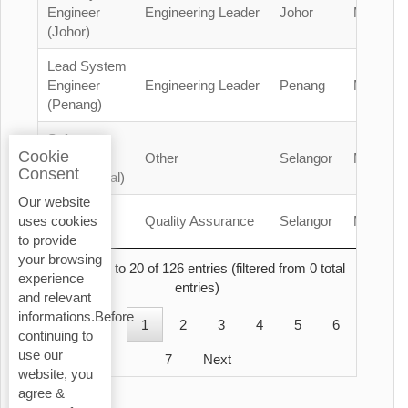
Engineer
Engineering Leader
Johor
Malaysia
(Johor)
Lead System
Engineer
Engineering Leader
Penang
Malaysia
(Penang)
Safety
Cookie
Officer
Other
Selangor
Malaysia
Consent
(Contractual)
Our website
QA/QC
Quality Assurance
Selangor
Malaysia
uses cookies
Engineer
to provide
your browsing
Showing 1 to 20 of 126 entries (filtered from 0 total
experience
entries)
and relevant
informations.Before
Previous
1
2
3
4
5
6
continuing to
use our
7
Next
website, you
agree &