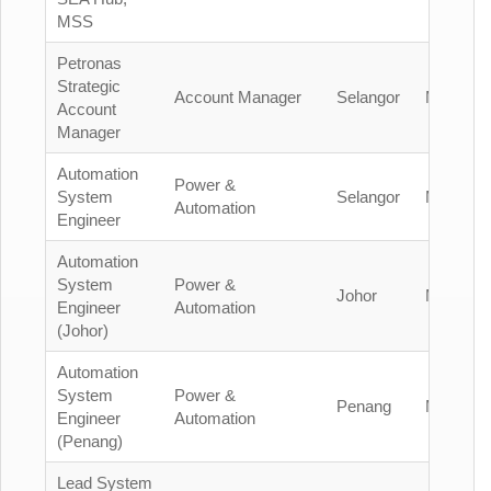
MSS
Petronas
Strategic
Account Manager
Selangor
Malaysia
Account
Manager
Automation
Power &
System
Selangor
Malaysia
Automation
Engineer
Automation
System
Power &
Johor
Malaysia
Engineer
Automation
(Johor)
Automation
System
Power &
Penang
Malaysia
Engineer
Automation
(Penang)
Lead System