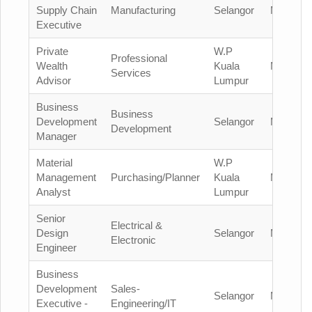
Supply Chain
Manufacturing
Selangor
Malaysia
Executive
Private
W.P
Professional
Wealth
Kuala
Malaysia
Services
Advisor
Lumpur
Business
Business
Development
Selangor
Malaysia
Development
Manager
Material
W.P
Management
Purchasing/Planner
Kuala
Malaysia
Analyst
Lumpur
Senior
Electrical &
Design
Selangor
Malaysia
Electronic
Engineer
Business
Development
Sales-
Selangor
Malaysia
Executive -
Engineering/IT