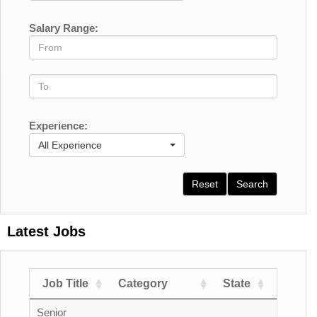
Salary Range:
Experience:
All Experience
Reset
Search
Latest Jobs
Job Title
Category
State
Count
Senior