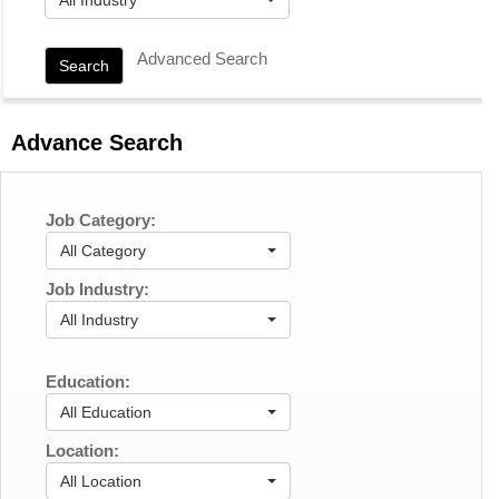
Advanced Search
Search
Advance Search
Job Category:
All Category
Job Industry:
All Industry
Education:
All Education
Location:
All Location