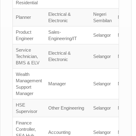
Residential
Electrical &
Negeri
Planner
Malaysia
Electronic
Sembilan
Product
Sales-
Selangor
Malaysia
Engineer
Engineering/IT
Service
Electrical &
Technician,
Selangor
Malaysia
Electronic
BMS & ELV
Wealth
Management
Manager
Selangor
Malaysia
Support
Manager
HSE
Other Engineering
Selangor
Malaysia
Supervisor
Finance
Controller,
Accounting
Selangor
Malaysia
SEA Hub,