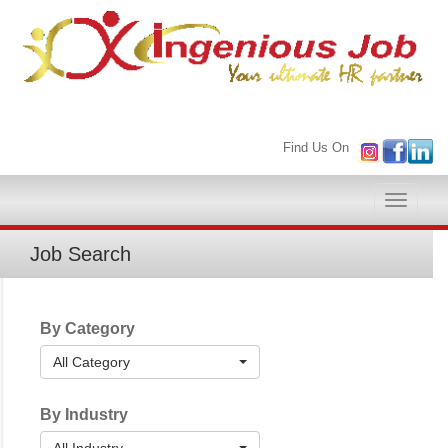
Find Us On
Toggle
naviga
Job Search
By Category
All Category
By Industry
All Industry