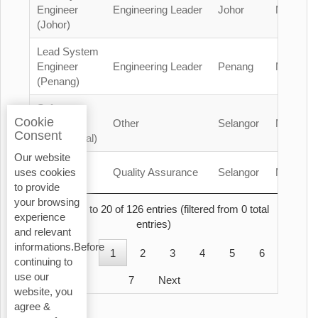
Engineer
Engineering Leader
Johor
Malaysia
(Johor)
Lead System
Engineer
Engineering Leader
Penang
Malaysia
(Penang)
Safety
Cookie
Officer
Other
Selangor
Malaysia
Consent
(Contractual)
Our website
QA/QC
Quality Assurance
Selangor
Malaysia
uses cookies
Engineer
to provide
your browsing
Showing 1 to 20 of 126 entries (filtered from 0 total
experience
entries)
and relevant
informations.Before
Previous
1
2
3
4
5
6
continuing to
use our
7
Next
website, you
agree &