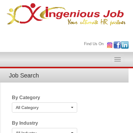
Find Us On
Toggle
naviga
Job Search
By Category
All Category
By Industry
All Industry