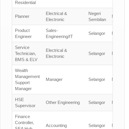
Residential
Electrical &
Negeri
Planner
Malaysia
Electronic
Sembilan
Product
Sales-
Selangor
Malaysia
Engineer
Engineering/IT
Service
Electrical &
Technician,
Selangor
Malaysia
Electronic
BMS & ELV
Wealth
Management
Manager
Selangor
Malaysia
Support
Manager
HSE
Other Engineering
Selangor
Malaysia
Supervisor
Finance
Controller,
Accounting
Selangor
Malaysia
SEA Hub,