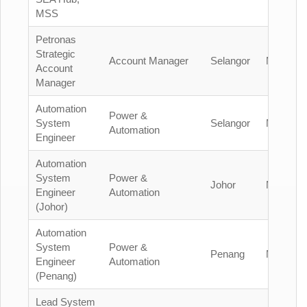
MSS
Petronas
Strategic
Account Manager
Selangor
Malaysia
Account
Manager
Automation
Power &
System
Selangor
Malaysia
Automation
Engineer
Automation
System
Power &
Johor
Malaysia
Engineer
Automation
(Johor)
Automation
System
Power &
Penang
Malaysia
Engineer
Automation
(Penang)
Lead System