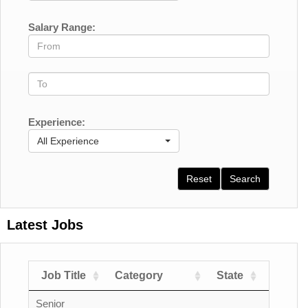
Salary Range:
Experience:
All Experience
Reset
Search
Latest Jobs
Job Title
Category
State
Count
Senior