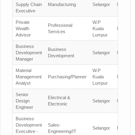
Supply Chain
Manufacturing
Selangor
Malaysia
Executive
Private
W.P
Professional
Wealth
Kuala
Malaysia
Services
Advisor
Lumpur
Business
Business
Development
Selangor
Malaysia
Development
Manager
Material
W.P
Management
Purchasing/Planner
Kuala
Malaysia
Analyst
Lumpur
Senior
Electrical &
Design
Selangor
Malaysia
Electronic
Engineer
Business
Development
Sales-
Selangor
Malaysia
Executive -
Engineering/IT