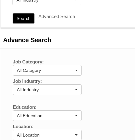
Advanced Search
Search
Advance Search
Job Category:
All Category
Job Industry:
All Industry
Education:
All Education
Location:
All Location