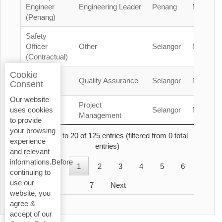
Engineer
Engineering Leader
Penang
Malaysia
(Penang)
Safety
Officer
Other
Selangor
Malaysia
(Contractual)
Cookie
QA/QC
Quality Assurance
Selangor
Malaysia
Consent
Engineer
Our website
Project
Project
Selangor
Malaysia
uses cookies
Manager
Management
to provide
your browsing
Showing 1 to 20 of 125 entries (filtered from 0 total
experience
entries)
and relevant
informations.Before
Previous
1
2
3
4
5
6
continuing to
use our
7
Next
website, you
agree &
accept of our