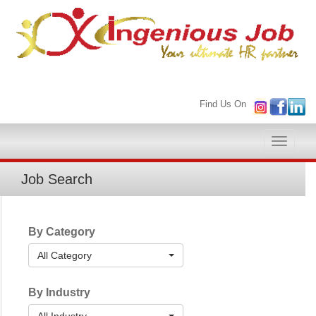
Find Us On
Toggle
naviga
Job Search
By Category
All Category
By Industry
All Industry