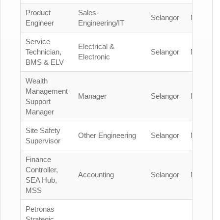
Product
Sales-
Selangor
Malaysia
Engineer
Engineering/IT
Service
Electrical &
Technician,
Selangor
Malaysia
Electronic
BMS & ELV
Wealth
Management
Manager
Selangor
Malaysia
Support
Manager
Site Safety
Other Engineering
Selangor
Malaysia
Supervisor
Finance
Controller,
Accounting
Selangor
Malaysia
SEA Hub,
MSS
Petronas
Strategic