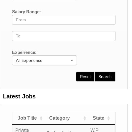
Salary Range:
Experience:
All Experience
Reset
Search
Latest Jobs
Job Title
Category
State
Count
Private
W.P