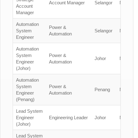
Account Manager
Selangor
Malaysia
Account
Manager
Automation
Power &
System
Selangor
Malaysia
Automation
Engineer
Automation
System
Power &
Johor
Malaysia
Engineer
Automation
(Johor)
Automation
System
Power &
Penang
Malaysia
Engineer
Automation
(Penang)
Lead System
Engineer
Engineering Leader
Johor
Malaysia
(Johor)
Lead System