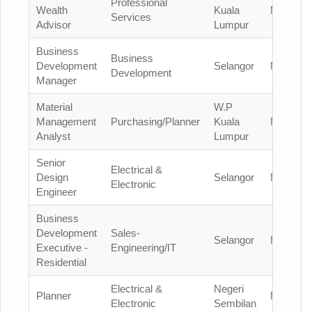
Professional
Wealth
Kuala
Malaysia
Services
Advisor
Lumpur
Business
Business
Development
Selangor
Malaysia
Development
Manager
Material
W.P
Management
Purchasing/Planner
Kuala
Malaysia
Analyst
Lumpur
Senior
Electrical &
Design
Selangor
Malaysia
Electronic
Engineer
Business
Development
Sales-
Selangor
Malaysia
Executive -
Engineering/IT
Residential
Electrical &
Negeri
Planner
Malaysia
Electronic
Sembilan