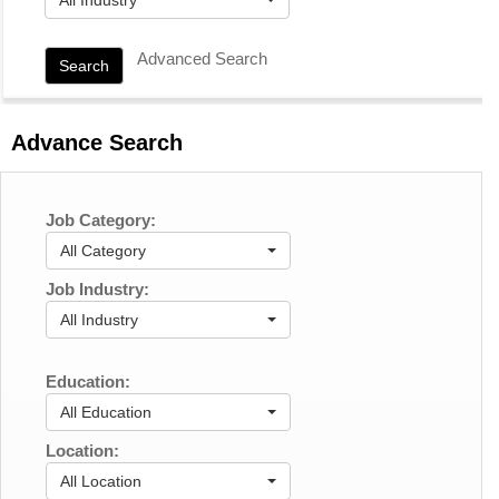
Advanced Search
Search
Advance Search
Job Category:
All Category
Job Industry:
All Industry
Education:
All Education
Location:
All Location