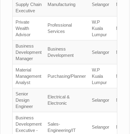
Supply Chain
Manufacturing
Selangor
Malaysia
Executive
Private
W.P
Professional
Wealth
Kuala
Malaysia
Services
Advisor
Lumpur
Business
Business
Development
Selangor
Malaysia
Development
Manager
Material
W.P
Management
Purchasing/Planner
Kuala
Malaysia
Analyst
Lumpur
Senior
Electrical &
Design
Selangor
Malaysia
Electronic
Engineer
Business
Development
Sales-
Selangor
Malaysia
Executive -
Engineering/IT