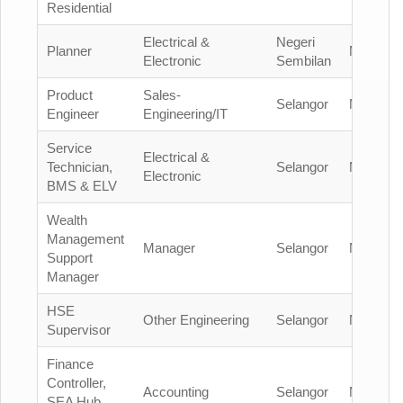
Residential
Electrical &
Negeri
Planner
Malaysia
Electronic
Sembilan
Product
Sales-
Selangor
Malaysia
Engineer
Engineering/IT
Service
Electrical &
Technician,
Selangor
Malaysia
Electronic
BMS & ELV
Wealth
Management
Manager
Selangor
Malaysia
Support
Manager
HSE
Other Engineering
Selangor
Malaysia
Supervisor
Finance
Controller,
Accounting
Selangor
Malaysia
SEA Hub,