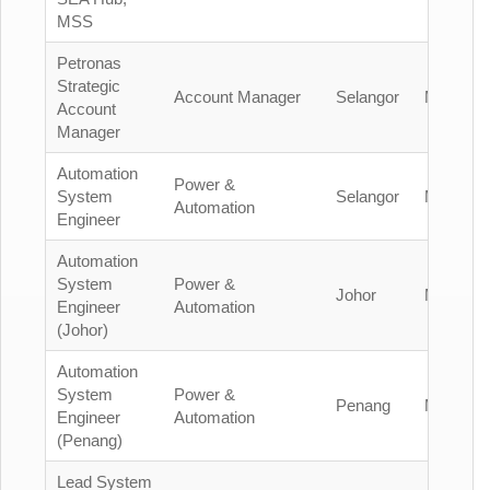
MSS
Petronas
Strategic
Account Manager
Selangor
Malaysia
Account
Manager
Automation
Power &
System
Selangor
Malaysia
Automation
Engineer
Automation
System
Power &
Johor
Malaysia
Engineer
Automation
(Johor)
Automation
System
Power &
Penang
Malaysia
Engineer
Automation
(Penang)
Lead System