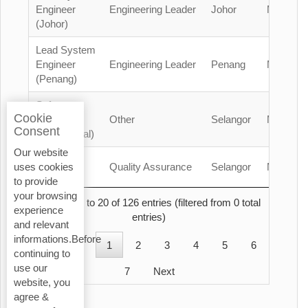
Engineer
Engineering Leader
Johor
Malaysia
(Johor)
Lead System
Engineer
Engineering Leader
Penang
Malaysia
(Penang)
Safety
Cookie
Officer
Other
Selangor
Malaysia
Consent
(Contractual)
Our website
QA/QC
Quality Assurance
Selangor
Malaysia
uses cookies
Engineer
to provide
your browsing
Showing 1 to 20 of 126 entries (filtered from 0 total
experience
entries)
and relevant
informations.Before
Previous
1
2
3
4
5
6
continuing to
use our
7
Next
website, you
agree &