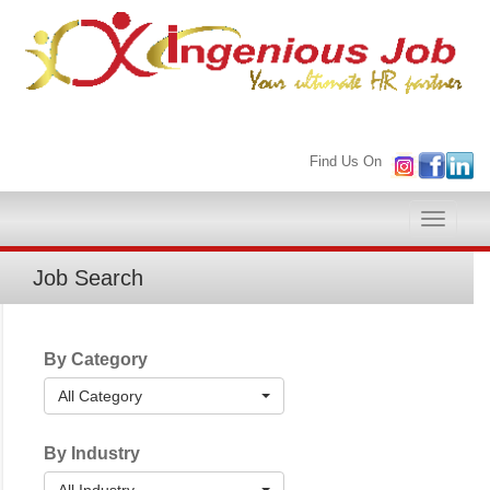
Find Us On
Toggle
naviga
Job Search
By Category
All Category
By Industry
All Industry