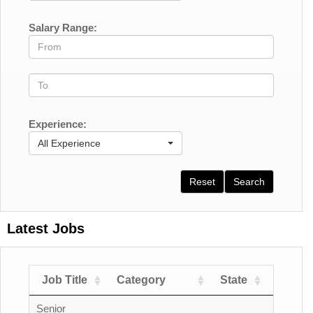
Salary Range:
Experience:
All Experience
Reset
Search
Latest Jobs
Job Title
Category
State
Count
Senior