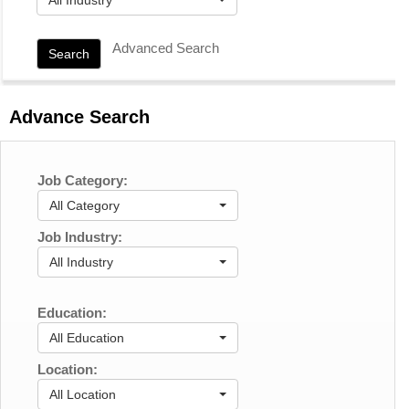
Advanced Search
Search
Advance Search
Job Category:
All Category
Job Industry:
All Industry
Education:
All Education
Location:
All Location