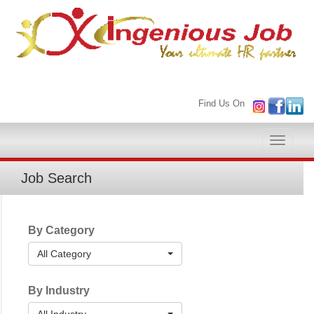
Find Us On
Toggle
naviga
Job Search
By Category
All Category
By Industry
All Industry