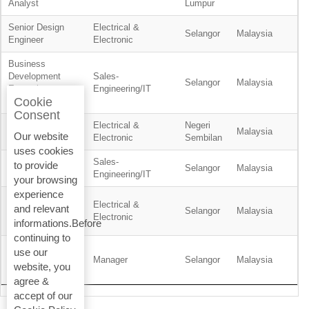
Analyst
Lumpur
Senior Design
Electrical &
Selangor
Malaysia
Engineer
Electronic
Business
Development
Sales-
Selangor
Malaysia
Executive -
Engineering/IT
Cookie
Residential
Consent
Electrical &
Negeri
Planner
Malaysia
Our website
Electronic
Sembilan
uses cookies
Sales-
to provide
Product Engineer
Selangor
Malaysia
Engineering/IT
your browsing
experience
Service
Electrical &
and relevant
Technician, BMS
Selangor
Malaysia
Electronic
informations.Before
& ELV
continuing to
Wealth
use our
Management
Manager
Selangor
Malaysia
website, you
Support Manager
agree &
accept of our