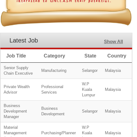
Latest Job
Show All
Job Title
Category
State
Country
Senior Supply
Manufacturing
Selangor
Malaysia
Chain Executive
W.P
Private Wealth
Professional
Kuala
Malaysia
Advisor
Services
Lumpur
Business
Business
Development
Selangor
Malaysia
Development
Manager
Material
W.P
Management
Purchasing/Planner
Kuala
Malaysia