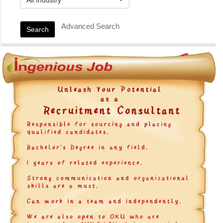
Advanced Search
Search