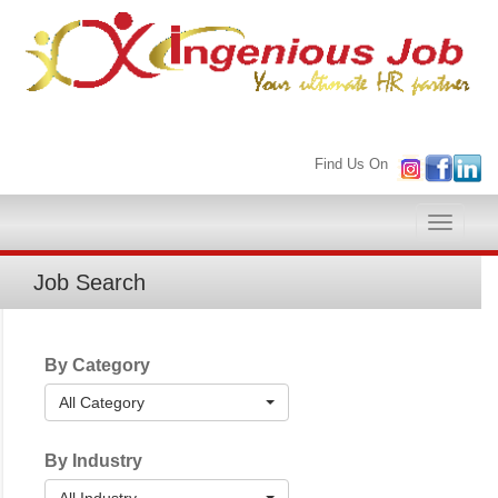
Find Us On
Toggle
naviga
Job Search
By Category
All Category
By Industry
All Industry