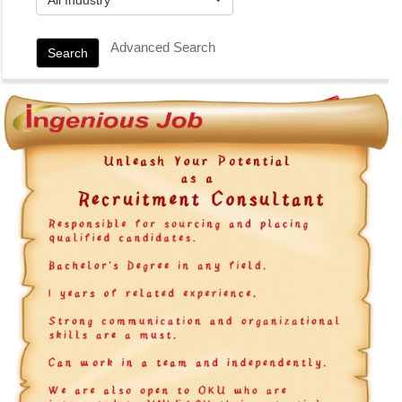
Advanced Search
Search