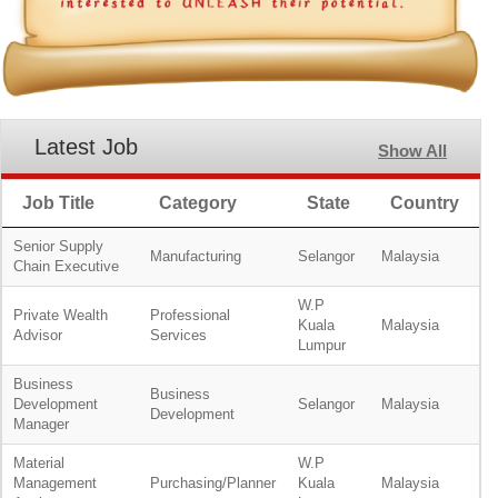
Latest Job
Show All
Job Title
Category
State
Country
Senior Supply
Manufacturing
Selangor
Malaysia
Chain Executive
W.P
Private Wealth
Professional
Kuala
Malaysia
Advisor
Services
Lumpur
Business
Business
Development
Selangor
Malaysia
Development
Manager
Material
W.P
Management
Purchasing/Planner
Kuala
Malaysia