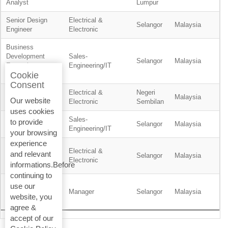
Analyst
Lumpur
Senior Design
Electrical &
Selangor
Malaysia
Engineer
Electronic
Business
Development
Sales-
Selangor
Malaysia
Executive -
Engineering/IT
Cookie
Residential
Consent
Electrical &
Negeri
Planner
Malaysia
Our website
Electronic
Sembilan
uses cookies
Sales-
to provide
Product Engineer
Selangor
Malaysia
Engineering/IT
your browsing
experience
Service
Electrical &
and relevant
Technician, BMS
Selangor
Malaysia
Electronic
informations.Before
& ELV
continuing to
Wealth
use our
Management
Manager
Selangor
Malaysia
website, you
Support Manager
agree &
accept of our