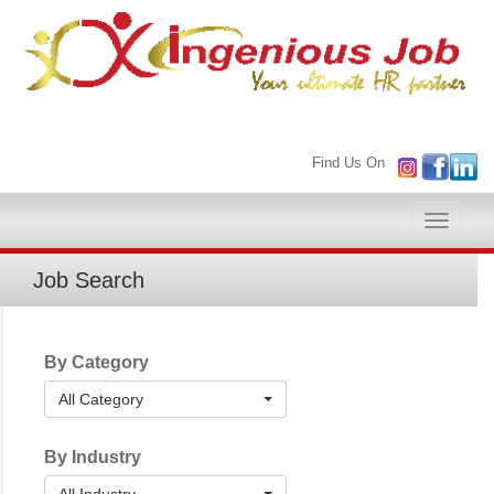
Find Us On
Toggle
naviga
Job Search
By Category
All Category
By Industry
All Industry