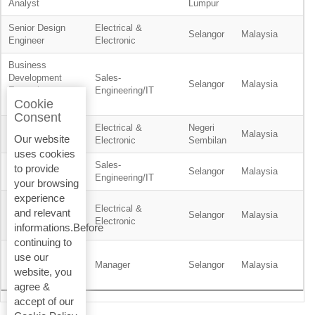
Analyst
Lumpur
Senior Design
Electrical &
Selangor
Malaysia
Engineer
Electronic
Business
Development
Sales-
Selangor
Malaysia
Executive -
Engineering/IT
Cookie
Residential
Consent
Electrical &
Negeri
Planner
Malaysia
Our website
Electronic
Sembilan
uses cookies
Sales-
to provide
Product Engineer
Selangor
Malaysia
Engineering/IT
your browsing
experience
Service
Electrical &
and relevant
Technician, BMS
Selangor
Malaysia
Electronic
informations.Before
& ELV
continuing to
Wealth
use our
Management
Manager
Selangor
Malaysia
website, you
Support Manager
agree &
accept of our