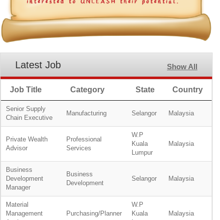
Latest Job
Show All
Job Title
Category
State
Country
Senior Supply
Manufacturing
Selangor
Malaysia
Chain Executive
W.P
Private Wealth
Professional
Kuala
Malaysia
Advisor
Services
Lumpur
Business
Business
Development
Selangor
Malaysia
Development
Manager
Material
W.P
Management
Purchasing/Planner
Kuala
Malaysia