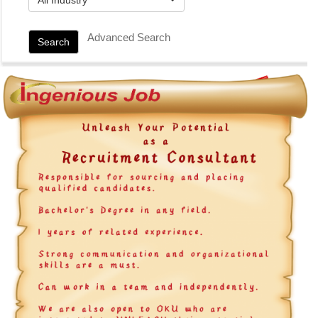
Advanced Search
Search