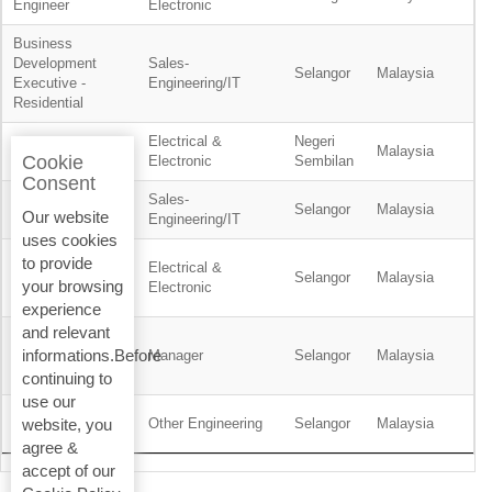
Engineer
Electronic
Business
Development
Sales-
Selangor
Malaysia
Executive -
Engineering/IT
Residential
Electrical &
Negeri
Planner
Malaysia
Cookie
Electronic
Sembilan
Consent
Sales-
Product Engineer
Selangor
Malaysia
Our website
Engineering/IT
uses cookies
Service
to provide
Electrical &
Technician, BMS
Selangor
Malaysia
your browsing
Electronic
& ELV
experience
and relevant
Wealth
informations.Before
Management
Manager
Selangor
Malaysia
Support Manager
continuing to
use our
Site Safety
Other Engineering
Selangor
Malaysia
website, you
Supervisor
agree &
accept of our