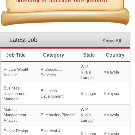
Latest Job
Show All
Job Title
Category
State
Country
W.P
Private Wealth
Professional
Kuala
Malaysia
Advisor
Services
Lumpur
Business
Business
Development
Selangor
Malaysia
Development
Manager
Material
W.P
Management
Purchasing/Planner
Kuala
Malaysia
Analyst
Lumpur
Senior Design
Electrical &
Selangor
Malaysia