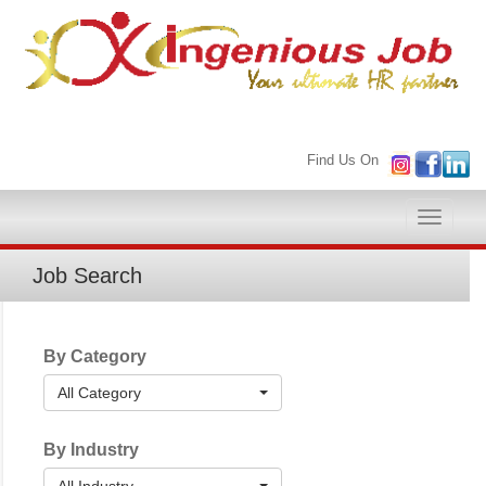
Find Us On
Toggle
naviga
Job Search
By Category
All Category
By Industry
All Industry