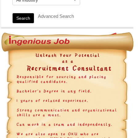
Advanced Search
Search