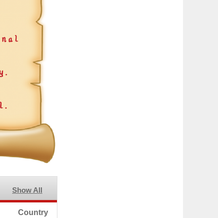
Show All
Country