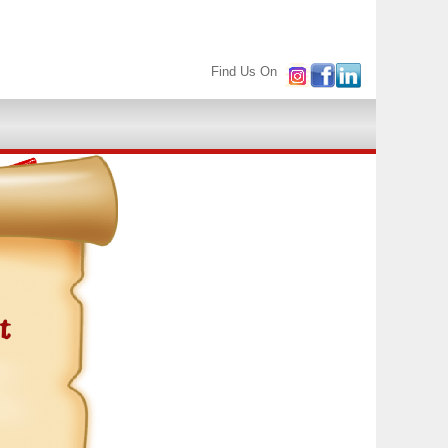
Find Us On