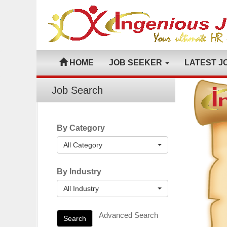
HOME
JOB SEEKER
LATEST J
Job Search
By Category
All Category
By Industry
All Industry
Advanced Search
Search