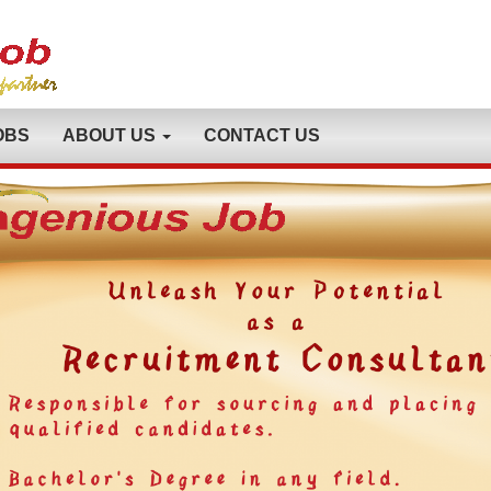
OBS
ABOUT US
CONTACT US