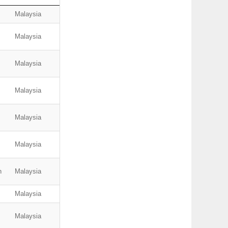
Malaysia
Malaysia
Malaysia
Malaysia
Malaysia
Malaysia
n
Malaysia
Malaysia
Malaysia