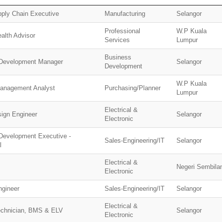
pply Chain Executive
Manufacturing
Selangor
Professional
W.P Kuala
alth Advisor
Services
Lumpur
Business
Development Manager
Selangor
Development
W.P Kuala
Management Analyst
Purchasing/Planner
Lumpur
Electrical &
sign Engineer
Selangor
Electronic
Development Executive -
Sales-Engineering/IT
Selangor
l
Electrical &
Negeri Sembila
Electronic
ngineer
Sales-Engineering/IT
Selangor
Electrical &
echnician, BMS & ELV
Selangor
Electronic