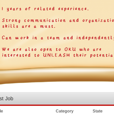
st Job
le
Category
State