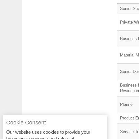
Senior Su
Private We
Business 
Material 
Senior De
Business 
Residentia
Planner
Product E
Cookie Consent
Our website uses cookies to provide your
Service T
browsing experience and relevant