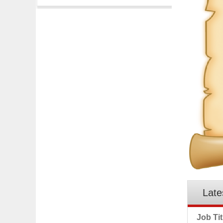
Late
Job Tit